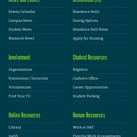
Events Calendar
Residence Halls
Campus News
Dining Options
Student News
Residence Hall Rates
Research News
Apply for Housing
Involvement
Student Resources
Organizations
Registrar
Fraternities / Sororities
Cashier's Office
Volunteerism
Career Opportunities
Find Your Fit
Student Parking
Online Resources
Human Resources
Library
Work at S&T
JoeSS
Flexible Work Arrangements