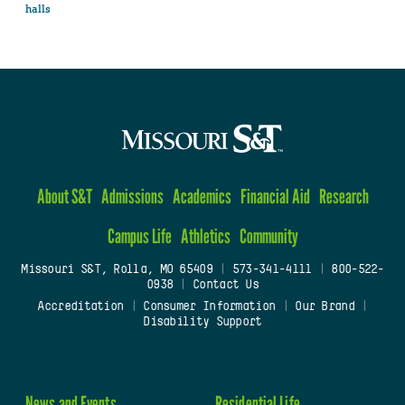
halls
About S&T
Admissions
Academics
Financial Aid
Research
Campus Life
Athletics
Community
Missouri S&T, Rolla, MO 65409
|
573-341-4111
|
800-522-
0938
|
Contact Us
Accreditation
|
Consumer Information
|
Our Brand
|
Disability Support
News and Events
Residential Life