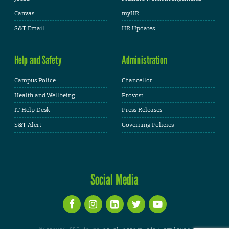
Canvas
myHR
S&T Email
HR Updates
Help and Safety
Administration
Campus Police
Chancellor
Health and Wellbeing
Provost
IT Help Desk
Press Releases
S&T Alert
Governing Policies
Social Media