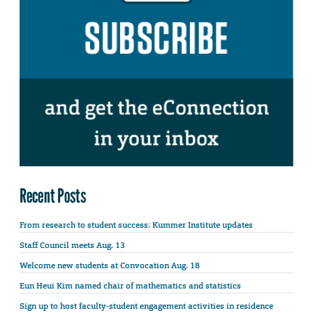
Recent Posts
From research to student success: Kummer Institute updates
Staff Council meets Aug. 13
Welcome new students at Convocation Aug. 18
Eun Heui Kim named chair of mathematics and statistics
Sign up to host faculty-student engagement activities in residence