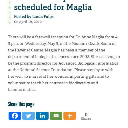
scheduled for Maglia
Posted by
Linda Fulps
On April 19, 2010
There will be a farewell reception for Dr. Anne Maglia from 4-
5 p.m. on Wednesday, May 5, in the Missouri-Ozark Room of
the Havener Center. Maglia has been a member of the
department of biological sciences since 2002. She is leaving to
be the program director for Advanced Biological Informatics
at the National Science Foundation. Please stop by to wish
her well, to marvel at her wonderful parting gifts and to
volunteer to teach her courses in biodiversity and
bioinformatics.
Share this page
0
Shares