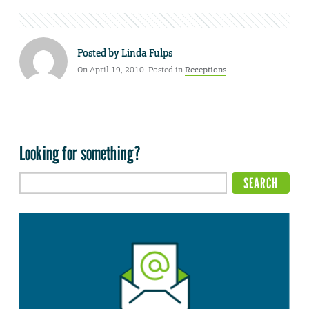
Posted by
Linda Fulps
On April 19, 2010. Posted in
Receptions
Looking for something?