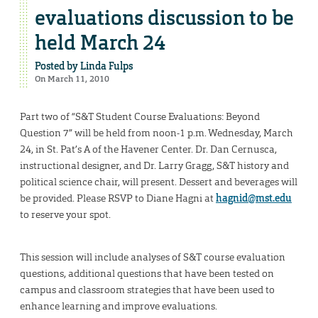
evaluations discussion to be
held March 24
Posted by
Linda Fulps
On March 11, 2010
Part two of “S&T Student Course Evaluations: Beyond
Question 7” will be held from noon-1 p.m. Wednesday, March
24, in St. Pat’s A of the Havener Center. Dr. Dan Cernusca,
instructional designer, and Dr. Larry Gragg, S&T history and
political science chair, will present. Dessert and beverages will
be provided. Please RSVP to Diane Hagni at
hagnid@mst.edu
to reserve your spot.
This session will include analyses of S&T course evaluation
questions, additional questions that have been tested on
campus and classroom strategies that have been used to
enhance learning and improve evaluations.