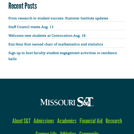
Recent Posts
From research to student success: Kummer Institute updates
Staff Council meets Aug. 13
Welcome new students at Convocation Aug. 18
Eun Heui Kim named chair of mathematics and statistics
Sign up to host faculty-student engagement activities in residence
halls
About S&T
Admissions
Academics
Financial Aid
Research
Campus Life
Athletics
Community