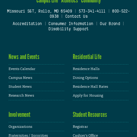
Missouri S&T, Rolla, MO 65409
|
573-341-4111
|
800-522-
0938
|
Contact Us
Accreditation
|
Consumer Information
|
Our Brand
|
Disability Support
News and Events
Residential Life
Events Calendar
Residence Halls
Campus News
Dining Options
Student News
Residence Hall Rates
Research News
Apply for Housing
Involvement
Student Resources
Organizations
Registrar
Fraternities / Sororities
Cashier's Office