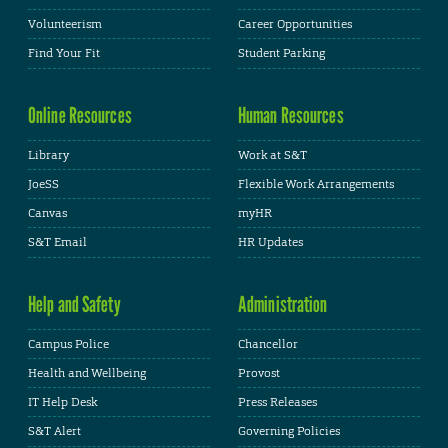
Volunteerism
Career Opportunities
Find Your Fit
Student Parking
Online Resources
Human Resources
Library
Work at S&T
JoeSS
Flexible Work Arrangements
Canvas
myHR
S&T Email
HR Updates
Help and Safety
Administration
Campus Police
Chancellor
Health and Wellbeing
Provost
IT Help Desk
Press Releases
S&T Alert
Governing Policies