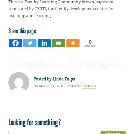
This is a Faculty Learning Community brown-bag event
sponsored by CERTI, the faculty development center for
teaching and learning.
Share this page
0
Shares
Posted by
Linda Fulps
On March 11, 2010. Posted in
Lectures
Looking for something?