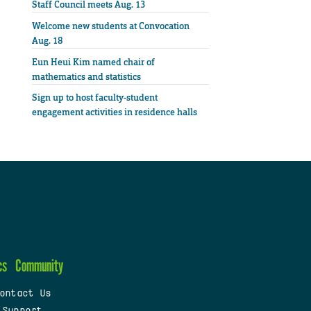
Staff Council meets Aug. 13
Welcome new students at Convocation
Aug. 18
Eun Heui Kim named chair of
mathematics and statistics
Sign up to host faculty-student
engagement activities in residence halls
cs
Community
ontact Us
 Support