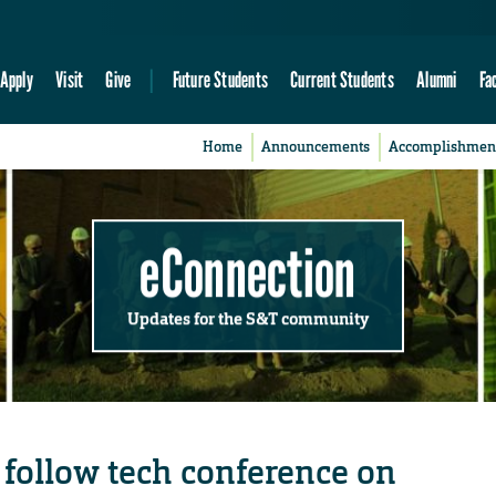
Apply
Visit
Give
Future Students
Current Students
Alumni
Fa
Home
Announcements
Accomplishmen
eConnection
Updates for the S&T community
follow tech conference on