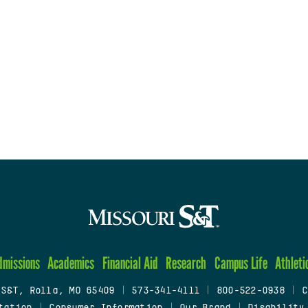
dmissions
Academics
Financial Aid
Research
Campus Life
Athleti
 S&T, Rolla, MO 65409
|
573-341-4111
|
800-522-0938
|
C
tation
|
Consumer Information
|
Our Brand
|
Disability