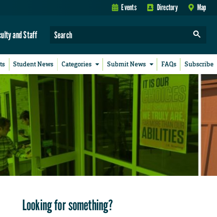
Events
Directory
Map
culty and Staff
ts
Student News
Categories
Submit News
FAQs
Subscribe
Looking for something?