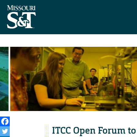
ITCC Open Forum to 