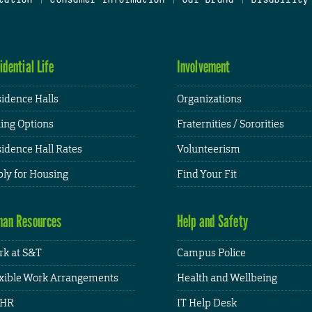
idential Life
Involvement
idence Halls
Organizations
ing Options
Fraternities / Sororities
idence Hall Rates
Volunteerism
ly for Housing
Find Your Fit
an Resources
Help and Safety
k at S&T
Campus Police
xible Work Arrangements
Health and Wellbeing
HR
IT Help Desk