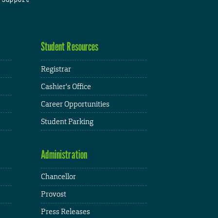
Student Resources
Registrar
Cashier's Office
Career Opportunities
Student Parking
Administration
Chancellor
Provost
Press Releases