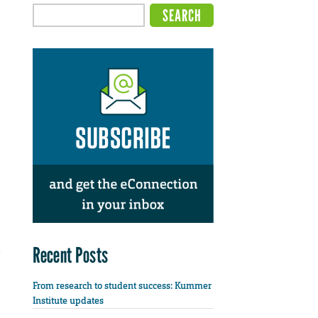
Recent Posts
From research to student success: Kummer
Institute updates