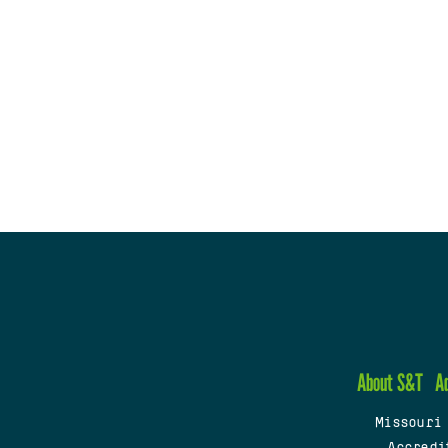
About S&T
A
Missouri
Accredi