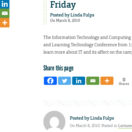
Friday
Posted by
Linda Fulps
On March 8, 2010
The Information Technology and Computing C
and Learning Technology Conference from 1:4
learn more about IT and its affect on the c
Share this page
0
Shares
Posted by
Linda Fulps
On March 8, 2010. Posted in
Lecture