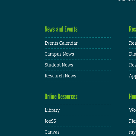
News and Events
Res
Events Calendar
Res
Campus News
Din
Student News
Res
Research News
App
Online Resources
Hum
Library
Wor
JoeSS
Fle
Canvas
my