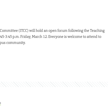
ommittee (ITCC) will hold an open forum following the Teaching
5-3:45 p.m. Friday, March 12. Everyone is welcome to attend to
ampus community.
s