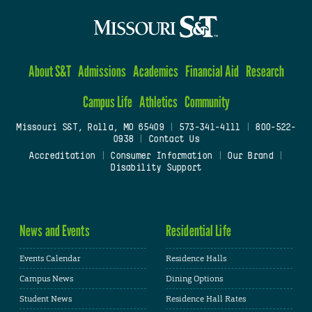
About S&T
Admissions
Academics
Financial Aid
Research
Campus Life
Athletics
Community
Missouri S&T, Rolla, MO 65409
|
573-341-4111
|
800-522-
0938
|
Contact Us
Accreditation
|
Consumer Information
|
Our Brand
|
Disability Support
News and Events
Residential Life
Events Calendar
Residence Halls
Campus News
Dining Options
Student News
Residence Hall Rates