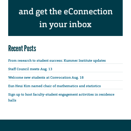
Recent Posts
From research to student success: Kummer Institute updates
Staff Council meets Aug. 13
Welcome new students at Convocation Aug. 18
Eun Heui Kim named chair of mathematics and statistics
Sign up to host faculty-student engagement activities in residence
halls