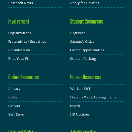
Research News
Apply for Housing
Involvement
Student Resources
Organizations
Registrar
Fraternities / Sororities
Cashier's Office
Volunteerism
Career Opportunities
Find Your Fit
Student Parking
Online Resources
Human Resources
Library
Work at S&T
JoeSS
Flexible Work Arrangements
Canvas
myHR
S&T Email
HR Updates