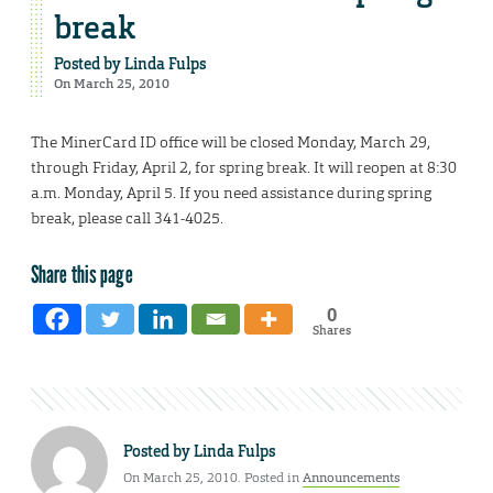
break
Posted by
Linda Fulps
On March 25, 2010
The MinerCard ID office will be closed Monday, March 29,
through Friday, April 2, for spring break. It will reopen at 8:30
a.m. Monday, April 5. If you need assistance during spring
break, please call 341-4025.
Share this page
0
Shares
Posted by
Linda Fulps
On March 25, 2010. Posted in
Announcements