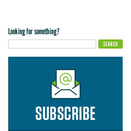
Looking for something?