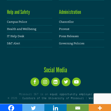
Help and Safety
Administration
Campus Police
Chancellor
Health and Wellbeing
Provost
IT Help Desk
Press Releases
S&T Alert
Governing Policies
Social Media
Missouri S&T is an
equal opportunity employer
© 2026 -
Curators of the University of Missouri
|
WordPress