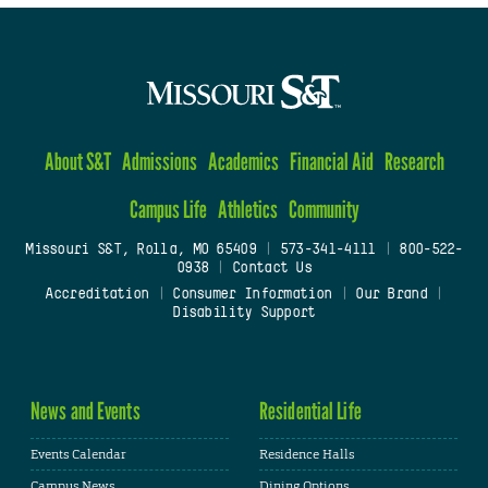
About S&T
Admissions
Academics
Financial Aid
Research
Campus Life
Athletics
Community
Missouri S&T, Rolla, MO 65409
|
573-341-4111
|
800-522-
0938
|
Contact Us
Accreditation
|
Consumer Information
|
Our Brand
|
Disability Support
News and Events
Residential Life
Events Calendar
Residence Halls
Campus News
Dining Options