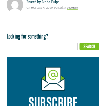
Posted by
Linda Fulps
On February 4, 2010. Posted in
Lectures
Looking for something?