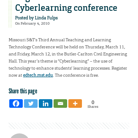
Cyberlearning conference
Posted by
Linda Fulps
On February 4, 2010
Missouri S&T’s Third Annual Teaching and Learning
Technology Conference will be held on Thursday, March 11,
and Friday, March 12, in the Butler-Carlton Civil Engineering
Hall. This year’s theme is “Cyberlearning” – the use of
technology to enhance students’ learning processes. Register
now at
edtech.mst.edu
. The conference is free.
Share this page
0
Shares