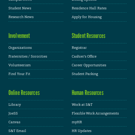
Student News
Residence Hall Rates
Research News
Apply for Housing
Involvement
Student Resources
Organizations
Registrar
Fraternities / Sororities
Cashier's Office
Volunteerism
Career Opportunities
Find Your Fit
Student Parking
Online Resources
Human Resources
Library
Work at S&T
JoeSS
Flexible Work Arrangements
Canvas
myHR
S&T Email
HR Updates