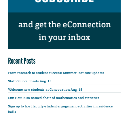
Recent Posts
From research to student success: Kummer Institute updates
Staff Council meets Aug. 13
Welcome new students at Convocation Aug. 18
Eun Heui Kim named chair of mathematics and statistics
Sign up to host faculty-student engagement activities in residence
halls