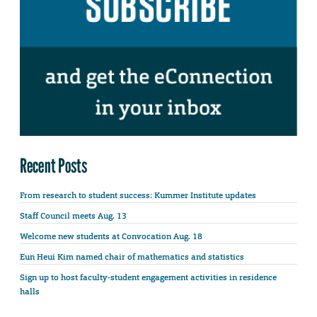
Recent Posts
From research to student success: Kummer Institute updates
Staff Council meets Aug. 13
Welcome new students at Convocation Aug. 18
Eun Heui Kim named chair of mathematics and statistics
Sign up to host faculty-student engagement activities in residence
halls