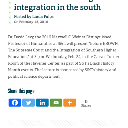
integration in the south
Posted by
Linda Fulps
On February 18, 2010
Dr. David Levy, the 2010 Maxwell C. Weiner Distinguished
Professor of Humanities at S&T, will present “Before BROWN:
The Supreme Court and the Integration of Southern Higher
Education,” at 3 p.m. Wednesday, Feb. 24, in the Carver-Turner
Room of the Havener Center, as part of S&T’s Black History
Month events. The lecture is sponsored by S&T’s history and
political science department.
Share this page
0
Shares