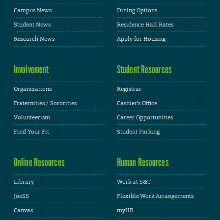
Campus News
Dining Options
Student News
Residence Hall Rates
Research News
Apply for Housing
Involvement
Student Resources
Organizations
Registrar
Fraternities / Sororities
Cashier's Office
Volunteerism
Career Opportunities
Find Your Fit
Student Parking
Online Resources
Human Resources
Library
Work at S&T
JoeSS
Flexible Work Arrangements
Canvas
myHR