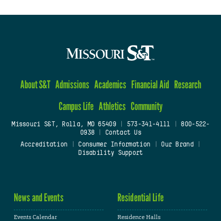
About S&T
Admissions
Academics
Financial Aid
Research
Campus Life
Athletics
Community
Missouri S&T, Rolla, MO 65409
|
573-341-4111
|
800-522-
0938
|
Contact Us
Accreditation
|
Consumer Information
|
Our Brand
|
Disability Support
News and Events
Residential Life
Events Calendar
Residence Halls