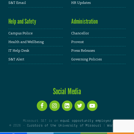
S&T Email
HR Updates
Help and Safety
Administration
Campus Police
Chancellor
Health and Wellbeing
Provost
IT Help Desk
Press Releases
S&T Alert
Governing Policies
Social Media
Missouri S&T is an
equal opportunity employer
© 2026 -
Curators of the University of Missouri
|
WordPress