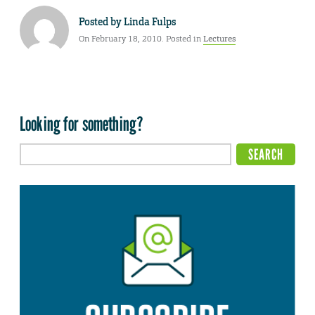
Posted by
Linda Fulps
On February 18, 2010. Posted in
Lectures
Looking for something?