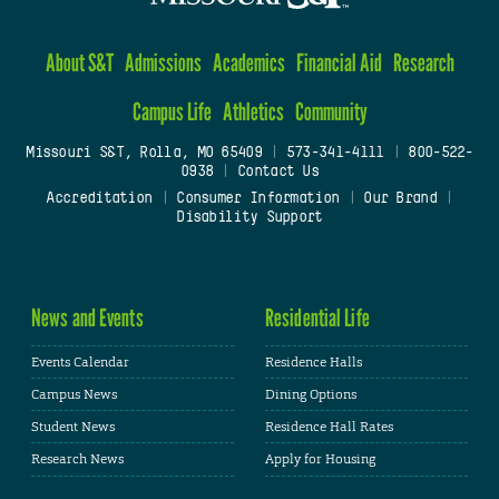
About S&T
Admissions
Academics
Financial Aid
Research
Campus Life
Athletics
Community
Missouri S&T, Rolla, MO 65409
|
573-341-4111
|
800-522-
0938
|
Contact Us
Accreditation
|
Consumer Information
|
Our Brand
|
Disability Support
News and Events
Residential Life
Events Calendar
Residence Halls
Campus News
Dining Options
Student News
Residence Hall Rates
Research News
Apply for Housing