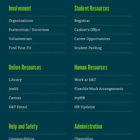
Involvement
Student Resources
Organizations
Registrar
Fraternities / Sororities
Cashier's Office
Volunteerism
Career Opportunities
Find Your Fit
Student Parking
Online Resources
Human Resources
Library
Work at S&T
JoeSS
Flexible Work Arrangements
Canvas
myHR
S&T Email
HR Updates
Help and Safety
Administration
Campus Police
Chancellor