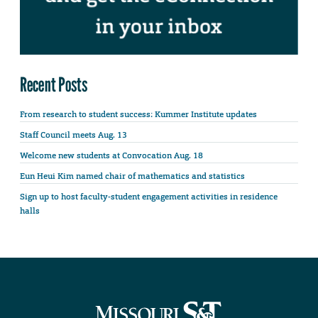
Recent Posts
From research to student success: Kummer Institute updates
Staff Council meets Aug. 13
Welcome new students at Convocation Aug. 18
Eun Heui Kim named chair of mathematics and statistics
Sign up to host faculty-student engagement activities in residence
halls