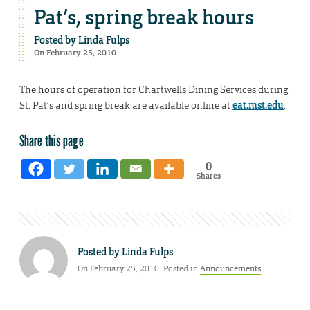
Pat’s, spring break hours
Posted by
Linda Fulps
On February 25, 2010
The hours of operation for Chartwells Dining Services during
St. Pat’s and spring break are available online at
eat.mst.edu
.
Share this page
0
Shares
Posted by
Linda Fulps
On February 25, 2010. Posted in
Announcements