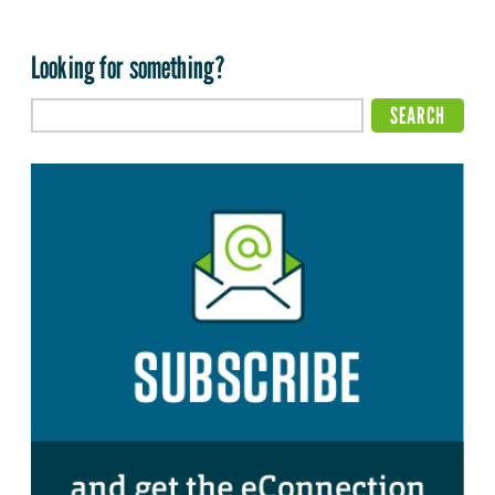
Looking for something?