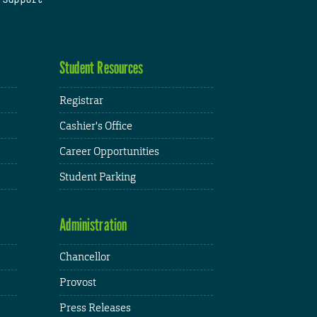
Student Resources
Registrar
Cashier's Office
Career Opportunities
Student Parking
Administration
Chancellor
Provost
Press Releases