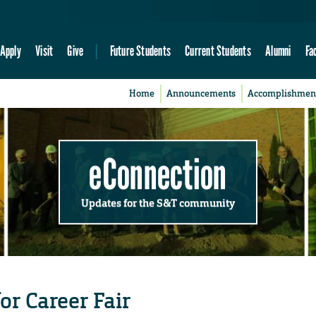
Apply
Visit
Give
Future Students
Current Students
Alumni
Fa
Home
Announcements
Accomplishmen
eConnection
Updates for the S&T community
or Career Fair