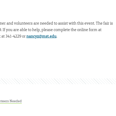
ner and volunteers are needed to assist with this event. The fair is
 If you are able to help, please complete the online form at
 at 341-4229 or
nancyz@mst.edu
.
nteers Needed