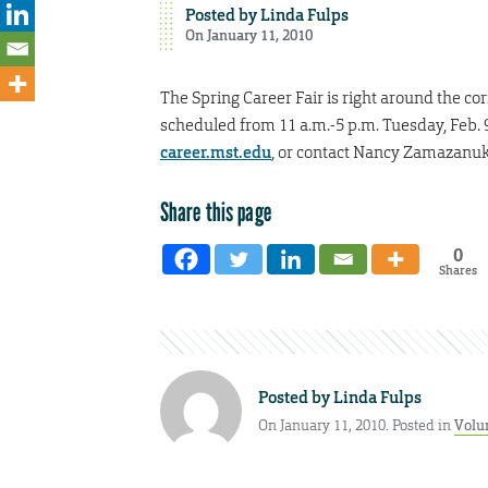
Posted by
Linda Fulps
On January 11, 2010
The Spring Career Fair is right around the cor
scheduled from 11 a.m.-5 p.m. Tuesday, Feb. 9.
career.mst.edu
, or contact Nancy Zamazanuk
Share this page
0
Shares
Posted by
Linda Fulps
On January 11, 2010. Posted in
Volu