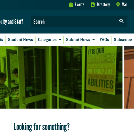
Events
Directory
Map
culty and Staff
ts
Student News
Categories
Submit News
FAQs
Subscribe
Looking for something?