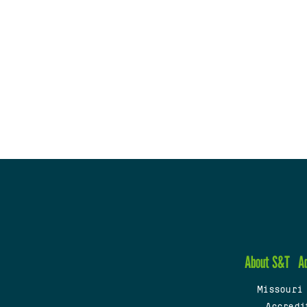
About S&T
A
Missouri
Accredi