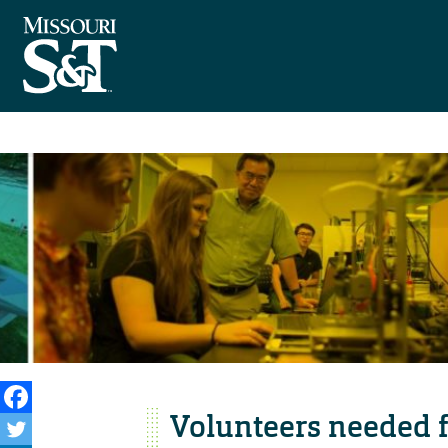
Volunteers needed f