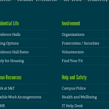
idential Life
Involvement
idence Halls
Organizations
ing Options
Fraternities / Sororities
idence Hall Rates
Volunteerism
ly for Housing
Find Your Fit
an Resources
Help and Safety
k at S&T
Campus Police
xible Work Arrangements
Health and Wellbeing
HR
IT Help Desk