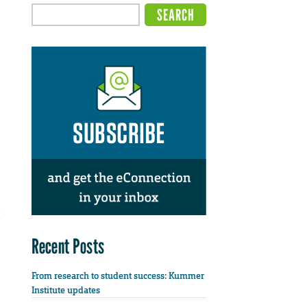
Recent Posts
From research to student success: Kummer
Institute updates