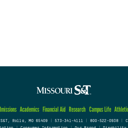
dmissions
Academics
Financial Aid
Research
Campus Life
Athleti
 S&T, Rolla, MO 65409
|
573-341-4111
|
800-522-0938
|
C
tation
|
Consumer Information
|
Our Brand
|
Disability