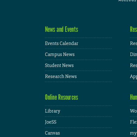
News and Events
Res
Events Calendar
Res
Campus News
Din
Student News
Res
Research News
App
Online Resources
Hum
Library
Wor
JoeSS
Fle
Canvas
my