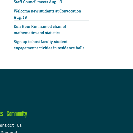
Staff Council meets Aug. 13
Welcome new students at Convocation
Aug. 18
Eun Heui Kim named chair of
mathematics and statistics
Sign up to host faculty-student
engagement activities in residence halls
cs
Community
ontact Us
 Support