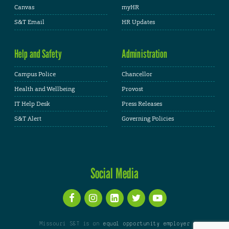
Canvas
myHR
S&T Email
HR Updates
Help and Safety
Administration
Campus Police
Chancellor
Health and Wellbeing
Provost
IT Help Desk
Press Releases
S&T Alert
Governing Policies
Social Media
Missouri S&T is an
equal opportunity employer