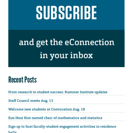
Recent Posts
From research to student success: Kummer Institute updates
Staff Council meets Aug. 13
Welcome new students at Convocation Aug. 18
Eun Heui Kim named chair of mathematics and statistics
Sign up to host faculty-student engagement activities in residence
halls