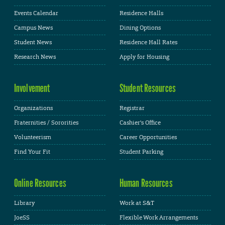
Events Calendar
Residence Halls
Campus News
Dining Options
Student News
Residence Hall Rates
Research News
Apply for Housing
Involvement
Student Resources
Organizations
Registrar
Fraternities / Sororities
Cashier's Office
Volunteerism
Career Opportunities
Find Your Fit
Student Parking
Online Resources
Human Resources
Library
Work at S&T
JoeSS
Flexible Work Arrangements