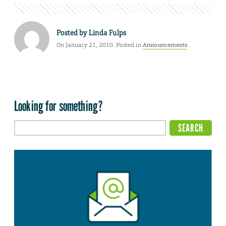
Posted by
Linda Fulps
On January 21, 2010. Posted in
Announcements
Looking for something?