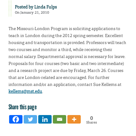
Posted by
Linda Fulps
On January 21, 2010
The Missouri-London Program is soliciting applications to
teach in London during the 2012 spring semester. Excellent
housing and transportation is provided. Professors will teach
two courses and monitor a third, while receiving their
normal salary. Departmental approval is necessary for leave.
Proposals for four courses (two basic and two intermediate)
and a research project are due by Friday, March 26. Courses
that are London-related are encouraged. For further
information and/or an application, contact Sue Kellems at
kellems@mst.edu
.
Share this page
0
Shares