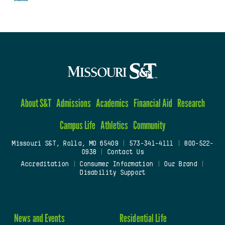
About S&T
Admissions
Academics
Financial Aid
Research
Campus Life
Athletics
Community
Missouri S&T, Rolla, MO 65409
|
573-341-4111
|
800-522-
0938
|
Contact Us
Accreditation
|
Consumer Information
|
Our Brand
|
Disability Support
News and Events
Residential Life