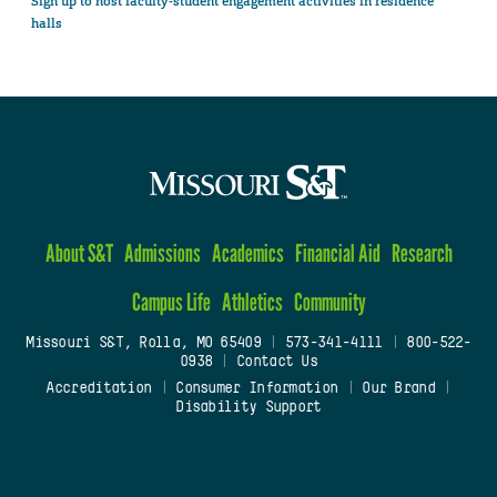
Sign up to host faculty-student engagement activities in residence
halls
About S&T
Admissions
Academics
Financial Aid
Research
Campus Life
Athletics
Community
Missouri S&T, Rolla, MO 65409
|
573-341-4111
|
800-522-
0938
|
Contact Us
Accreditation
|
Consumer Information
|
Our Brand
|
Disability Support