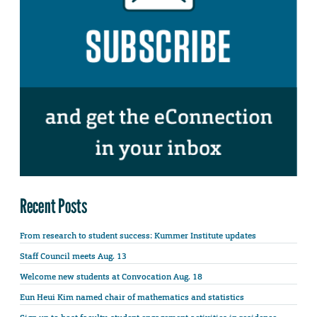
Recent Posts
From research to student success: Kummer Institute updates
Staff Council meets Aug. 13
Welcome new students at Convocation Aug. 18
Eun Heui Kim named chair of mathematics and statistics