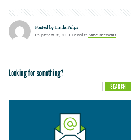
Posted by
Linda Fulps
On January 28, 2010. Posted in
Announcements
Looking for something?