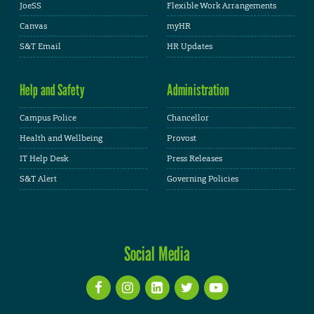
JoeSS
Flexible Work Arrangements
Canvas
myHR
S&T Email
HR Updates
Help and Safety
Administration
Campus Police
Chancellor
Health and Wellbeing
Provost
IT Help Desk
Press Releases
S&T Alert
Governing Policies
Social Media