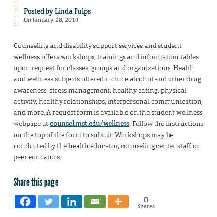
Posted by
Linda Fulps
On January 28, 2010
Counseling and disability support services and student
wellness offers workshops, trainings and information tables
upon request for classes, groups and organizations. Health
and wellness subjects offered include alcohol and other drug
awareness, stress management, healthy eating, physical
activity, healthy relationships, interpersonal communication,
and more. A request form is available on the student wellness
webpage at
counsel.mst.edu/wellness
. Follow the instructions
on the top of the form to submit. Workshops may be
conducted by the health educator, counseling center staff or
peer educators.
Share this page
0
Shares