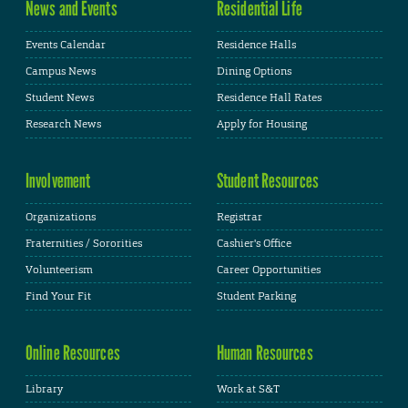
News and Events
Residential Life
Events Calendar
Residence Halls
Campus News
Dining Options
Student News
Residence Hall Rates
Research News
Apply for Housing
Involvement
Student Resources
Organizations
Registrar
Fraternities / Sororities
Cashier's Office
Volunteerism
Career Opportunities
Find Your Fit
Student Parking
Online Resources
Human Resources
Library
Work at S&T