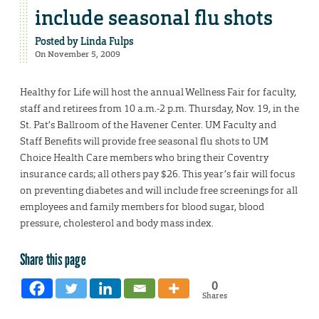
include seasonal flu shots
Posted by
Linda Fulps
On November 5, 2009
Healthy for Life will host the annual Wellness Fair for faculty,
staff and retirees from 10 a.m.-2 p.m. Thursday, Nov. 19, in the
St. Pat’s Ballroom of the Havener Center. UM Faculty and
Staff Benefits will provide free seasonal flu shots to UM
Choice Health Care members who bring their Coventry
insurance cards; all others pay $26. This year’s fair will focus
on preventing diabetes and will include free screenings for all
employees and family members for blood sugar, blood
pressure, cholesterol and body mass index.
Share this page
0
Shares