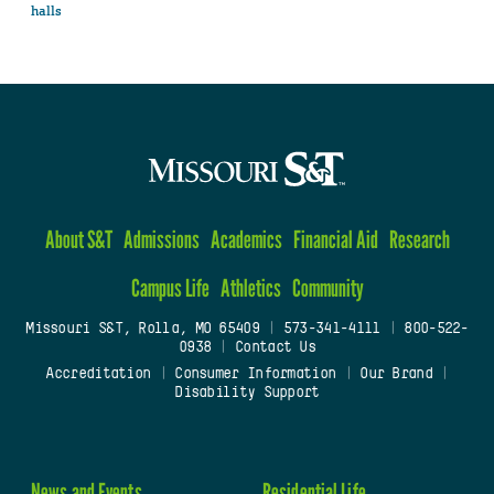
halls
About S&T
Admissions
Academics
Financial Aid
Research
Campus Life
Athletics
Community
Missouri S&T, Rolla, MO 65409
|
573-341-4111
|
800-522-
0938
|
Contact Us
Accreditation
|
Consumer Information
|
Our Brand
|
Disability Support
News and Events
Residential Life