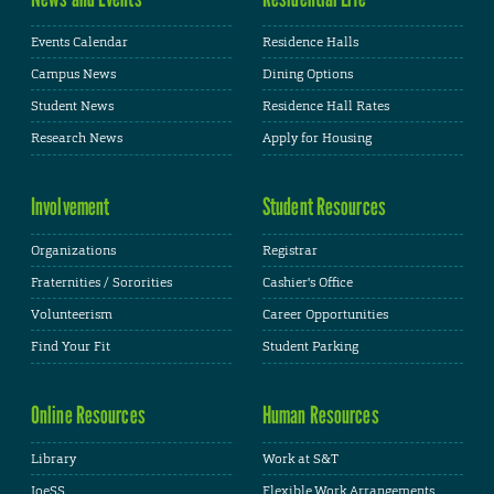
Events Calendar
Residence Halls
Campus News
Dining Options
Student News
Residence Hall Rates
Research News
Apply for Housing
Involvement
Student Resources
Organizations
Registrar
Fraternities / Sororities
Cashier's Office
Volunteerism
Career Opportunities
Find Your Fit
Student Parking
Online Resources
Human Resources
Library
Work at S&T
JoeSS
Flexible Work Arrangements