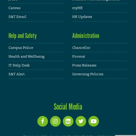
Canvas
myHR
S&T Email
HR Updates
Help and Safety
Administration
Campus Police
Chancellor
Health and Wellbeing
Provost
IT Help Desk
Press Releases
S&T Alert
Governing Policies
Social Media