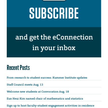
Recent Posts
From research to student success: Kummer Institute updates
Staff Council meets Aug. 13
Welcome new students at Convocation Aug. 18
Eun Heui Kim named chair of mathematics and statistics
Sign up to host faculty-student engagement activities in residence