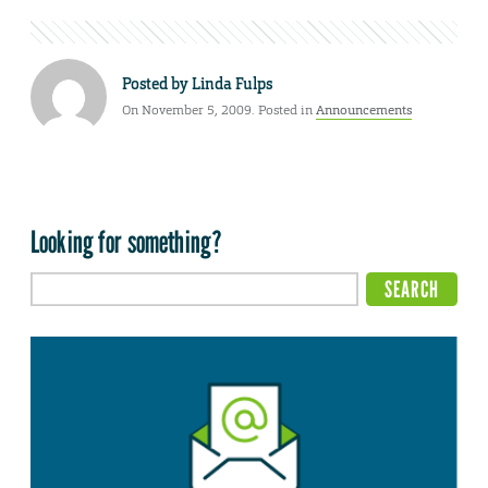
Posted by
Linda Fulps
On November 5, 2009. Posted in
Announcements
Looking for something?