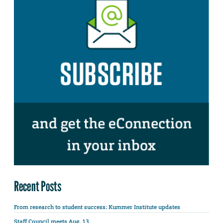
Recent Posts
From research to student success: Kummer Institute updates
Staff Council meets Aug. 13