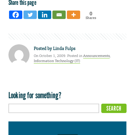
Share this page
0
Shares
Posted by
Linda Fulps
On October 1, 2009. Posted in
Announcements
,
Information Technology (IT)
Looking for something?