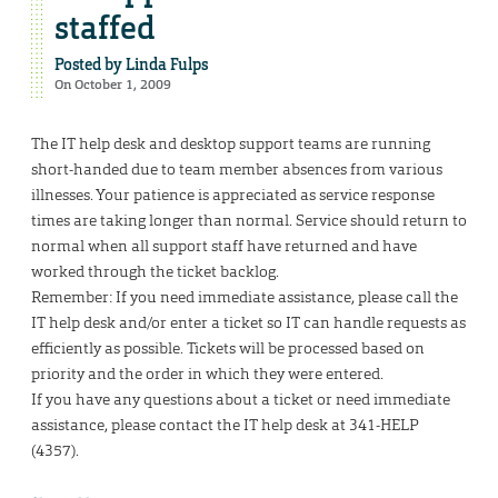
staffed
Posted by
Linda Fulps
On October 1, 2009
The IT help desk and desktop support teams are running
short-handed due to team member absences from various
illnesses. Your patience is appreciated as service response
times are taking longer than normal. Service should return to
normal when all support staff have returned and have
worked through the ticket backlog.
Remember: If you need immediate assistance, please call the
IT help desk and/or enter a ticket so IT can handle requests as
efficiently as possible. Tickets will be processed based on
priority and the order in which they were entered.
If you have any questions about a ticket or need immediate
assistance, please contact the IT help desk at 341-HELP
(4357).