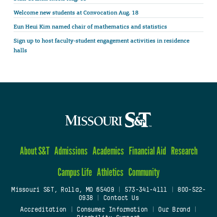
Welcome new students at Convocation Aug. 18
Eun Heui Kim named chair of mathematics and statistics
Sign up to host faculty-student engagement activities in residence
halls
About S&T
Admissions
Academics
Financial Aid
Research
Campus Life
Athletics
Community
Missouri S&T, Rolla, MO 65409
|
573-341-4111
|
800-522-
0938
|
Contact Us
Accreditation
|
Consumer Information
|
Our Brand
|