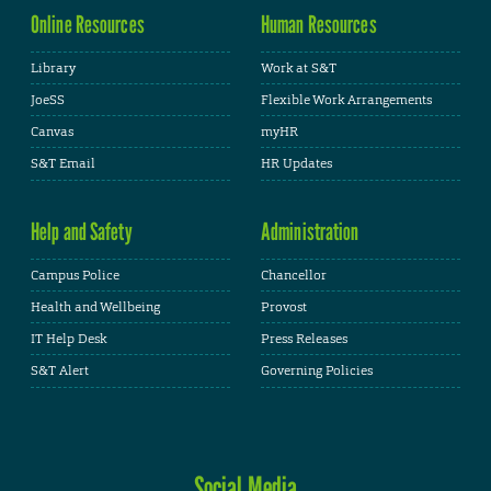
Online Resources
Human Resources
Library
Work at S&T
JoeSS
Flexible Work Arrangements
Canvas
myHR
S&T Email
HR Updates
Help and Safety
Administration
Campus Police
Chancellor
Health and Wellbeing
Provost
IT Help Desk
Press Releases
S&T Alert
Governing Policies
Social Media