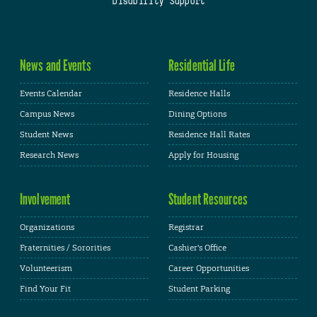
Disability Support
News and Events
Residential Life
Events Calendar
Residence Halls
Campus News
Dining Options
Student News
Residence Hall Rates
Research News
Apply for Housing
Involvement
Student Resources
Organizations
Registrar
Fraternities / Sororities
Cashier's Office
Volunteerism
Career Opportunities
Find Your Fit
Student Parking