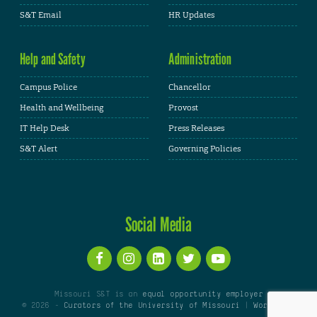
S&T Email
HR Updates
Help and Safety
Administration
Campus Police
Chancellor
Health and Wellbeing
Provost
IT Help Desk
Press Releases
S&T Alert
Governing Policies
Social Media
Missouri S&T is an
equal opportunity employer
© 2026 -
Curators of the University of Missouri
|
WordPress