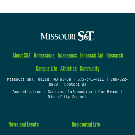
About S&T
Admissions
Academics
Financial Aid
Research
Campus Life
Athletics
Community
Missouri S&T, Rolla, MO 65409
|
573-341-4111
|
800-522-
0938
|
Contact Us
Accreditation
|
Consumer Information
|
Our Brand
|
Disability Support
News and Events
Residential Life