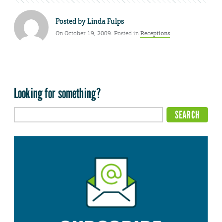
Posted by
Linda Fulps
On October 19, 2009. Posted in
Receptions
Looking for something?