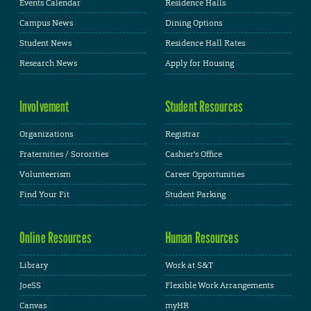
Events Calendar
Residence Halls
Campus News
Dining Options
Student News
Residence Hall Rates
Research News
Apply for Housing
Involvement
Student Resources
Organizations
Registrar
Fraternities / Sororities
Cashier's Office
Volunteerism
Career Opportunities
Find Your Fit
Student Parking
Online Resources
Human Resources
Library
Work at S&T
JoeSS
Flexible Work Arrangements
Canvas
myHR