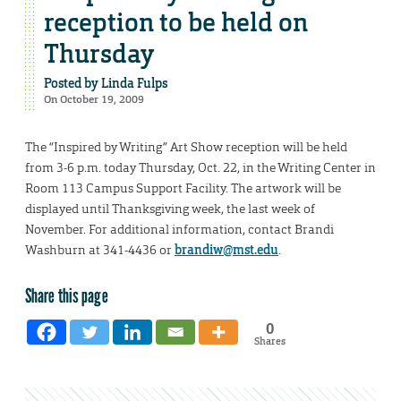
reception to be held on
Thursday
Posted by
Linda Fulps
On October 19, 2009
The “Inspired by Writing” Art Show reception will be held
from 3-6 p.m. today Thursday, Oct. 22, in the Writing Center in
Room 113 Campus Support Facility. The artwork will be
displayed until Thanksgiving week, the last week of
November. For additional information, contact Brandi
Washburn at 341-4436 or
brandiw@mst.edu
.
Share this page
0
Shares