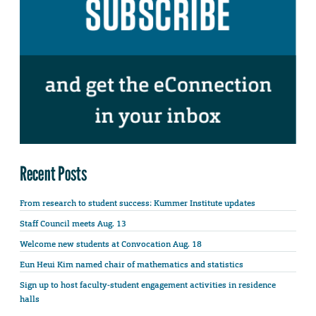
Recent Posts
From research to student success: Kummer Institute updates
Staff Council meets Aug. 13
Welcome new students at Convocation Aug. 18
Eun Heui Kim named chair of mathematics and statistics
Sign up to host faculty-student engagement activities in residence
halls