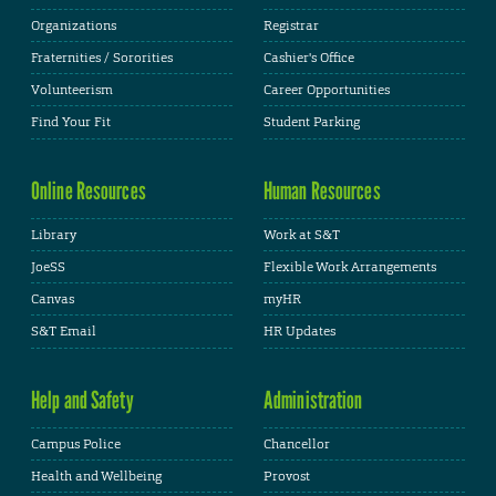
Organizations
Registrar
Fraternities / Sororities
Cashier's Office
Volunteerism
Career Opportunities
Find Your Fit
Student Parking
Online Resources
Human Resources
Library
Work at S&T
JoeSS
Flexible Work Arrangements
Canvas
myHR
S&T Email
HR Updates
Help and Safety
Administration
Campus Police
Chancellor
Health and Wellbeing
Provost