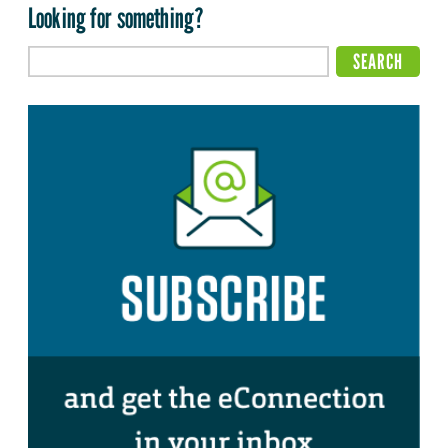
Looking for something?