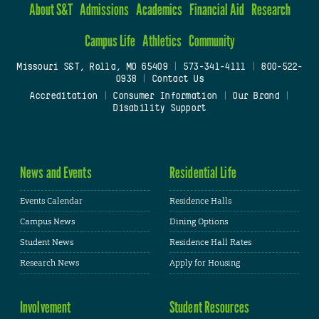
About S&T
Admissions
Academics
Financial Aid
Research
Campus Life
Athletics
Community
Missouri S&T, Rolla, MO 65409
|
573-341-4111
|
800-522-
0938
|
Contact Us
Accreditation
|
Consumer Information
|
Our Brand
|
Disability Support
News and Events
Residential Life
Events Calendar
Residence Halls
Campus News
Dining Options
Student News
Residence Hall Rates
Research News
Apply for Housing
Involvement
Student Resources