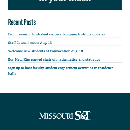
Recent Posts
From research to student success: Kummer Institute updates
Staff Council meets Aug. 13
Welcome new students at Convocation Aug. 18
Eun Heui Kim named chair of mathematics and statistics
Sign up to host faculty-student engagement activities in residence
halls