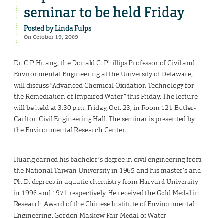
seminar to be held Friday
Posted by
Linda Fulps
On October 19, 2009
Dr. C.P. Huang, the Donald C. Phillips Professor of Civil and
Environmental Engineering at the University of Delaware,
will discuss “Advanced Chemical Oxidation Technology for
the Remediation of Impaired Water” this Friday. The lecture
will be held at 3:30 p.m. Friday, Oct. 23, in Room 121 Butler-
Carlton Civil Engineering Hall. The seminar is presented by
the Environmental Research Center.
Huang earned his bachelor’s degree in civil engineering from
the National Taiwan University in 1965 and his master’s and
Ph.D. degrees in aquatic chemistry from Harvard University
in 1996 and 1971 respectively. He received the Gold Medal in
Research Award of the Chinese Institute of Environmental
Engineering, Gordon Maskew Fair Medal of Water