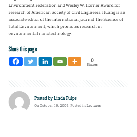
Environment Federation and Wesley W. Horner Award for
research of American Society of Civil Engineers. Huang is an
associate editor of the international journal The Science of
Total Environment, which promotes research in
environmental nanotechnology.
Share this page
0
Shares
Posted by
Linda Fulps
On October 19, 2009. Posted in
Lectures