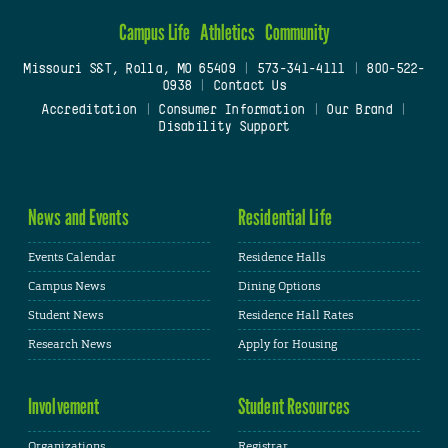
Campus Life
Athletics
Community
Missouri S&T, Rolla, MO 65409
|
573-341-4111
|
800-522-
0938
|
Contact Us
Accreditation
|
Consumer Information
|
Our Brand
|
Disability Support
News and Events
Residential Life
Events Calendar
Residence Halls
Campus News
Dining Options
Student News
Residence Hall Rates
Research News
Apply for Housing
Involvement
Student Resources
Organizations
Registrar