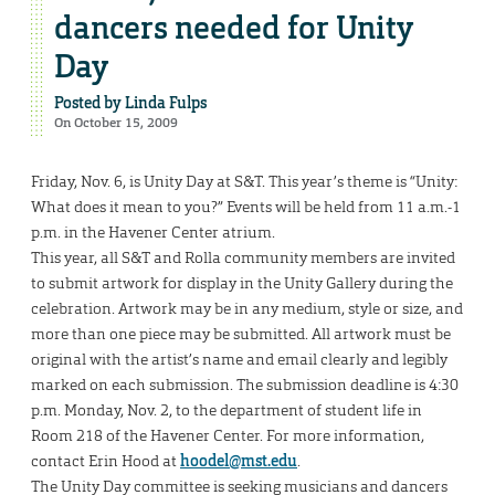
dancers needed for Unity
Day
Posted by
Linda Fulps
On October 15, 2009
Friday, Nov. 6, is Unity Day at S&T. This year’s theme is “Unity:
What does it mean to you?” Events will be held from 11 a.m.-1
p.m. in the Havener Center atrium.
This year, all S&T and Rolla community members are invited
to submit artwork for display in the Unity Gallery during the
celebration. Artwork may be in any medium, style or size, and
more than one piece may be submitted. All artwork must be
original with the artist’s name and email clearly and legibly
marked on each submission. The submission deadline is 4:30
p.m. Monday, Nov. 2, to the department of student life in
Room 218 of the Havener Center. For more information,
contact Erin Hood at
hoodel@mst.edu
.
The Unity Day committee is seeking musicians and dancers