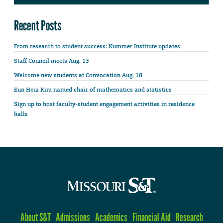
Recent Posts
From research to student success: Kummer Institute updates
Staff Council meets Aug. 13
Welcome new students at Convocation Aug. 18
Eun Heui Kim named chair of mathematics and statistics
Sign up to host faculty-student engagement activities in residence
halls
About S&T
Admissions
Academics
Financial Aid
Research