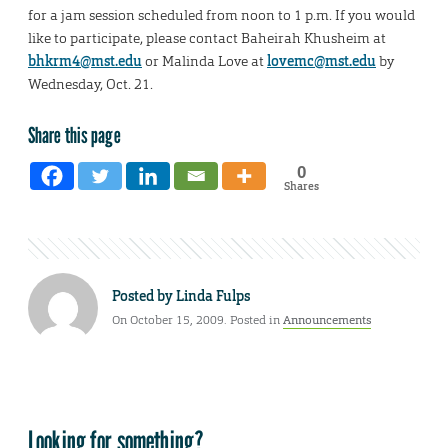
for a jam session scheduled from noon to 1 p.m. If you would
like to participate, please contact Baheirah Khusheim at
bhkrm4@mst.edu
or Malinda Love at
lovemc@mst.edu
by
Wednesday, Oct. 21.
Share this page
0
Shares
Posted by
Linda Fulps
On October 15, 2009. Posted in
Announcements
Looking for something?