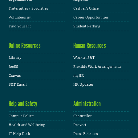
Fraternities / Sororities
Cashier's Office
Volunteerism
Career Opportunities
Find Your Fit
Student Parking
Online Resources
Human Resources
Library
Work at S&T
JoeSS
Flexible Work Arrangements
Canvas
myHR
S&T Email
HR Updates
Help and Safety
Administration
Campus Police
Chancellor
Health and Wellbeing
Provost
IT Help Desk
Press Releases