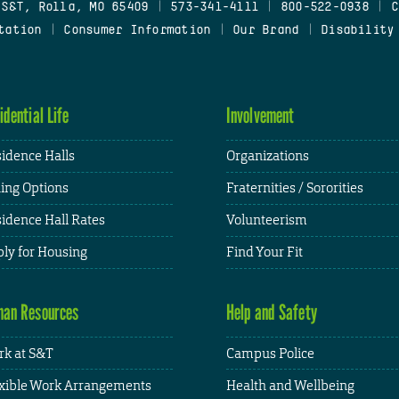
 S&T, Rolla, MO 65409
|
573-341-4111
|
800-522-0938
|
C
tation
|
Consumer Information
|
Our Brand
|
Disability
idential Life
Involvement
idence Halls
Organizations
ing Options
Fraternities / Sororities
idence Hall Rates
Volunteerism
ly for Housing
Find Your Fit
an Resources
Help and Safety
k at S&T
Campus Police
xible Work Arrangements
Health and Wellbeing