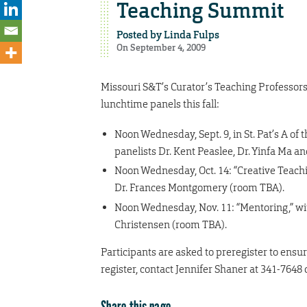
Teaching Summit
Posted by
Linda Fulps
On September 4, 2009
Missouri S&T’s Curator’s Teaching Professors
lunchtime panels this fall:
Noon Wednesday, Sept. 9, in St. Pat’s A of 
panelists Dr. Kent Peaslee, Dr. Yinfa Ma a
Noon Wednesday, Oct. 14: “Creative Teachi
Dr. Frances Montgomery (room TBA).
Noon Wednesday, Nov. 11: “Mentoring,” wit
Christensen (room TBA).
Participants are asked to preregister to ensure
register, contact Jennifer Shaner at 341-7648 
Share this page