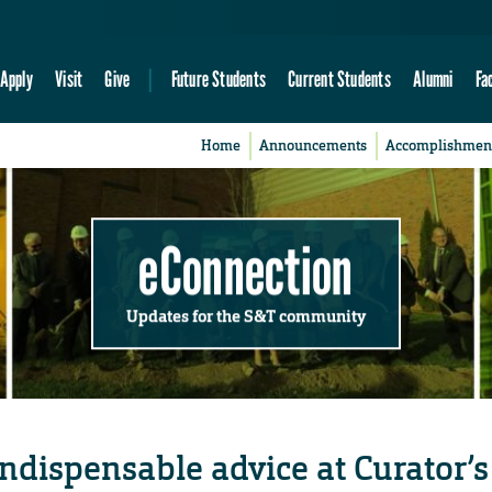
Apply
Visit
Give
Future Students
Current Students
Alumni
Fa
Home
Announcements
Accomplishmen
eConnection
Updates for the S&T community
ndispensable advice at Curator’s