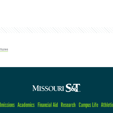
ctures
dmissions
Academics
Financial Aid
Research
Campus Life
Athleti