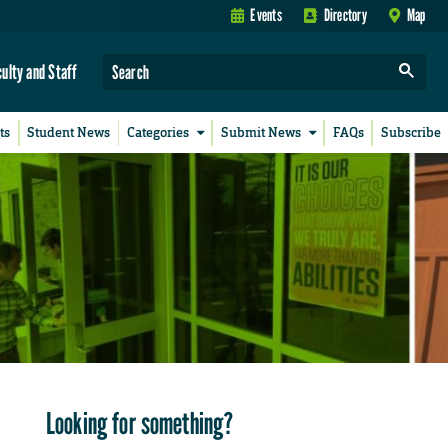
Events
Directory
Map
culty and Staff
ts
Student News
Categories
Submit News
FAQs
Subscribe
Looking for something?