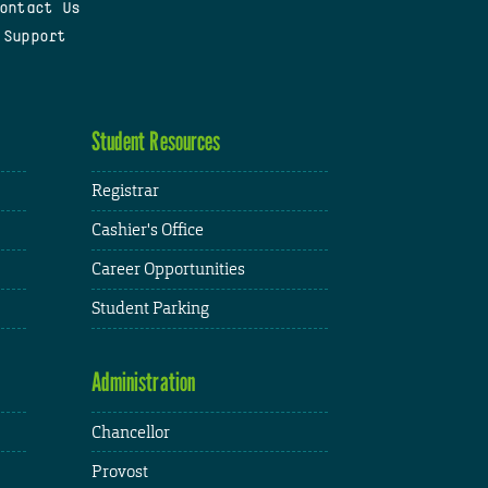
ontact Us
 Support
Student Resources
Registrar
Cashier's Office
Career Opportunities
Student Parking
Administration
Chancellor
Provost