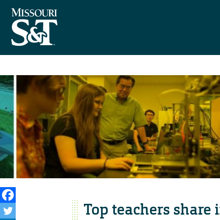
Top teachers share i