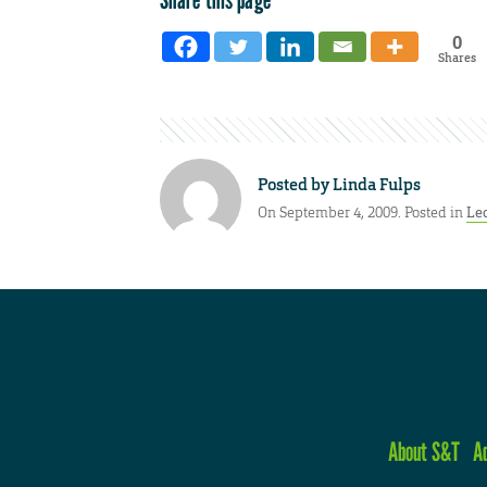
0
Shares
Posted by
Linda Fulps
On September 4, 2009. Posted in
Le
About S&T
A