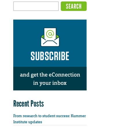
Recent Posts
From research to student success: Kummer
Institute updates