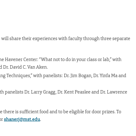
 will share their experiences with faculty through three separate
the Havener Center: “What not to do in your class or lab,” with
nd Dr. David C. Van Aken.
ng Techniques,” with panelists: Dr. Jim Bogan, Dr. Yinfa Ma and
h panelists Dr. Larry Gragg, Dr. Kent Peaslee and Dr. Lawrence
 there is sufficient food and to be eligible for door prizes. To
or
shanerj@mst.edu
.