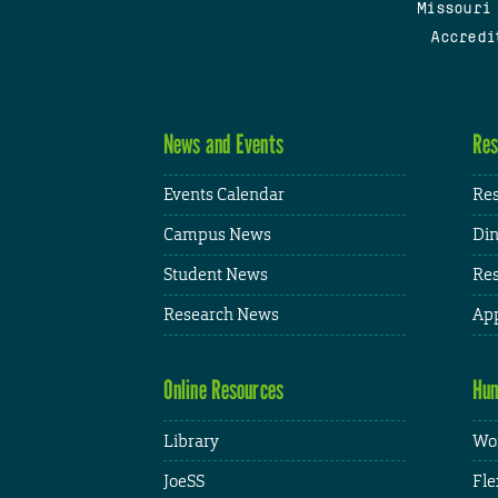
Missouri
Accredi
News and Events
Res
Events Calendar
Res
Campus News
Din
Student News
Res
Research News
App
Online Resources
Hum
Library
Wor
JoeSS
Fle