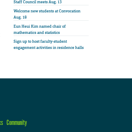
Staff Council meets Aug. 13
Welcome new students at Convocation
Aug. 18
Eun Heui Kim named chair of
mathematics and statistics
Sign up to host faculty-student
engagement activities in residence halls
cs
Community