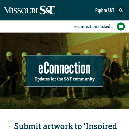
Explore S&T
Submit News
Accomplishments
Categories
Announcements
Student News
Subscribe
Home
FAQs
Add a Story to the Student eConnection
Add a Story to the eConnection
Add an Event to the Calendar
Information Technology (IT)
Share an Accomplishment
Recent Email Reminders
Volunteers Needed
Physical Facilities
Accomplishments
Faculty Training
Announcements
New Employees
Staff Spotlight
The S&T Store
Student News
Coronavirus
Receptions
Lectures
eConnection
Updates for the S&T community
Submit artwork to ‘Inspired