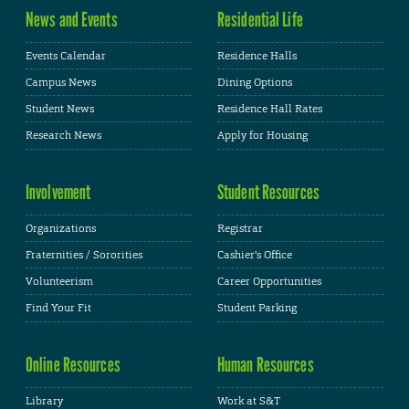
News and Events
Residential Life
Events Calendar
Residence Halls
Campus News
Dining Options
Student News
Residence Hall Rates
Research News
Apply for Housing
Involvement
Student Resources
Organizations
Registrar
Fraternities / Sororities
Cashier's Office
Volunteerism
Career Opportunities
Find Your Fit
Student Parking
Online Resources
Human Resources
Library
Work at S&T