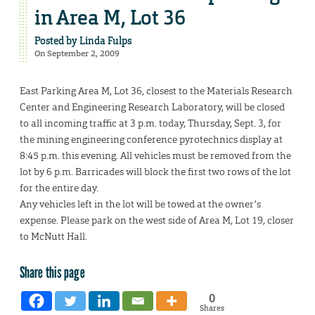
in Area M, Lot 36
Posted by
Linda Fulps
On September 2, 2009
East Parking Area M, Lot 36, closest to the Materials Research
Center and Engineering Research Laboratory, will be closed
to all incoming traffic at 3 p.m. today, Thursday, Sept. 3, for
the mining engineering conference pyrotechnics display at
8:45 p.m. this evening. All vehicles must be removed from the
lot by 6 p.m. Barricades will block the first two rows of the lot
for the entire day.
Any vehicles left in the lot will be towed at the owner’s
expense. Please park on the west side of Area M, Lot 19, closer
to McNutt Hall.
Share this page
0
Shares