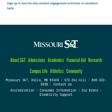
Sign up to host faculty-student engagement activities in residence
halls
About S&T
Admissions
Academics
Financial Aid
Research
Campus Life
Athletics
Community
Missouri S&T, Rolla, MO 65409
|
573-341-4111
|
800-522-
0938
|
Contact Us
Accreditation
|
Consumer Information
|
Our Brand
|
Disability Support