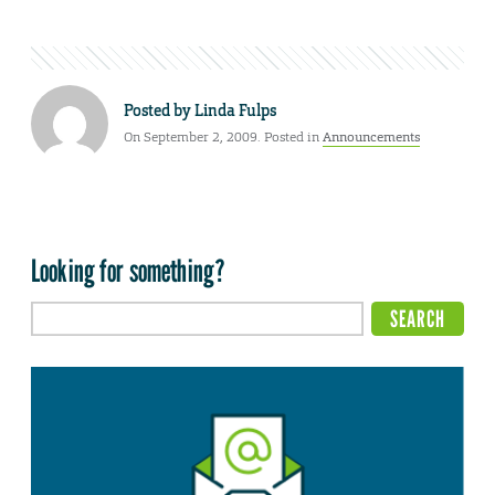
Posted by
Linda Fulps
On September 2, 2009. Posted in
Announcements
Looking for something?