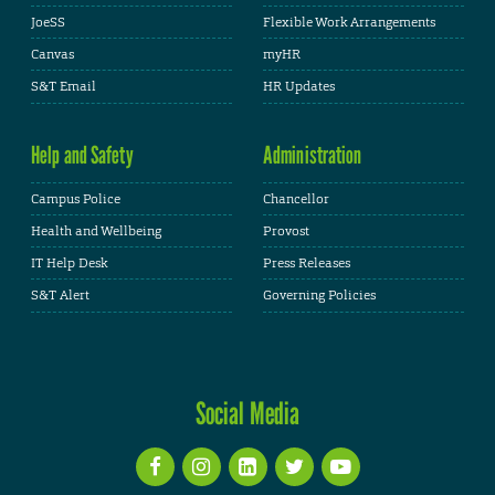
JoeSS
Flexible Work Arrangements
Canvas
myHR
S&T Email
HR Updates
Help and Safety
Administration
Campus Police
Chancellor
Health and Wellbeing
Provost
IT Help Desk
Press Releases
S&T Alert
Governing Policies
Social Media