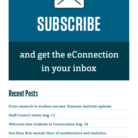
Recent Posts
From research to student success: Kummer Institute updates
Staff Council meets Aug. 13
Welcome new students at Convocation Aug. 18
Eun Heui Kim named chair of mathematics and statistics