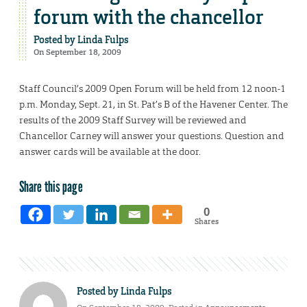
forum with the chancellor
Posted by
Linda Fulps
On September 18, 2009
Staff Council’s 2009 Open Forum will be held from 12 noon-1
p.m. Monday, Sept. 21, in St. Pat’s B of the Havener Center. The
results of the 2009 Staff Survey will be reviewed and
Chancellor Carney will answer your questions. Question and
answer cards will be available at the door.
Share this page
0
Shares
Posted by
Linda Fulps