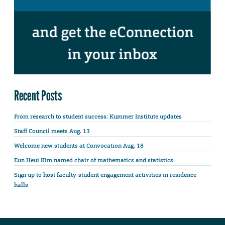
Recent Posts
From research to student success: Kummer Institute updates
Staff Council meets Aug. 13
Welcome new students at Convocation Aug. 18
Eun Heui Kim named chair of mathematics and statistics
Sign up to host faculty-student engagement activities in residence
halls