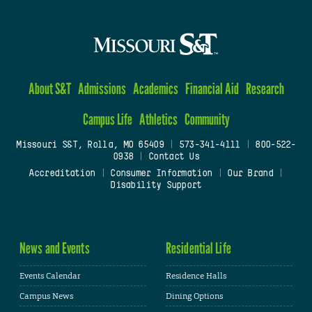
About S&T
Admissions
Academics
Financial Aid
Research
Campus Life
Athletics
Community
Missouri S&T, Rolla, MO 65409
|
573-341-4111
|
800-522-
0938
|
Contact Us
Accreditation
|
Consumer Information
|
Our Brand
|
Disability Support
News and Events
Residential Life
Events Calendar
Residence Halls
Campus News
Dining Options