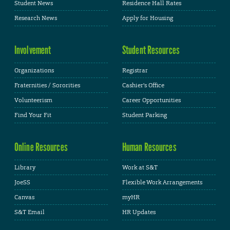
Student News
Residence Hall Rates
Research News
Apply for Housing
Involvement
Student Resources
Organizations
Registrar
Fraternities / Sororities
Cashier's Office
Volunteerism
Career Opportunities
Find Your Fit
Student Parking
Online Resources
Human Resources
Library
Work at S&T
JoeSS
Flexible Work Arrangements
Canvas
myHR
S&T Email
HR Updates