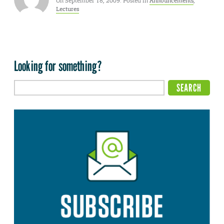
On September 18, 2009. Posted in
Announcements
,
Lectures
Looking for something?