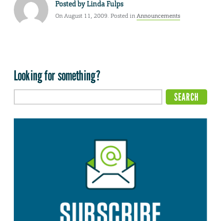
Posted by
Linda Fulps
On August 11, 2009. Posted in
Announcements
Looking for something?