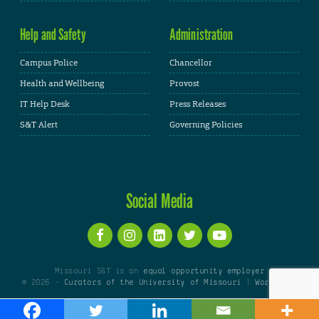
Help and Safety
Administration
Campus Police
Chancellor
Health and Wellbeing
Provost
IT Help Desk
Press Releases
S&T Alert
Governing Policies
Social Media
Missouri S&T is an
equal opportunity employer
© 2026 -
Curators of the University of Missouri
|
WordPress