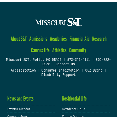
About S&T
Admissions
Academics
Financial Aid
Research
Campus Life
Athletics
Community
Missouri S&T, Rolla, MO 65409
|
573-341-4111
|
800-522-
0938
|
Contact Us
Accreditation
|
Consumer Information
|
Our Brand
|
Disability Support
News and Events
Residential Life
Events Calendar
Residence Halls
Campus News
Dining Options