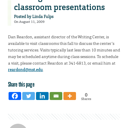
classroom presentations
Posted by
Linda Fulps
On August 11, 2009
Dan Reardon, assistant director of the Writing Center, is
available to visit classrooms this fall to discuss the center’s
tutoring services. Visits typically last less than 10 minutes and
may be scheduled anytime during class sessions. To schedule
a visit, please contact Reardon at 341-6813, or email him at
reardond@mst.edu
.
Share this page
0
Shares