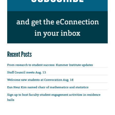
Recent Posts
From research to student success: Kummer Institute updates
Staff Council meets Aug. 13
Welcome new students at Convocation Aug. 18
Eun Heui Kim named chair of mathematics and statistics
Sign up to host faculty-student engagement activities in residence
halls