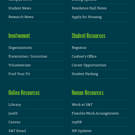
Student News
Residence Hall Rates
Research News
Apply for Housing
Involvement
Student Resources
Organizations
Registrar
Fraternities / Sororities
Cashier's Office
Volunteerism
Career Opportunities
Find Your Fit
Student Parking
Online Resources
Human Resources
Library
Work at S&T
JoeSS
Flexible Work Arrangements
Canvas
myHR
S&T Email
HR Updates