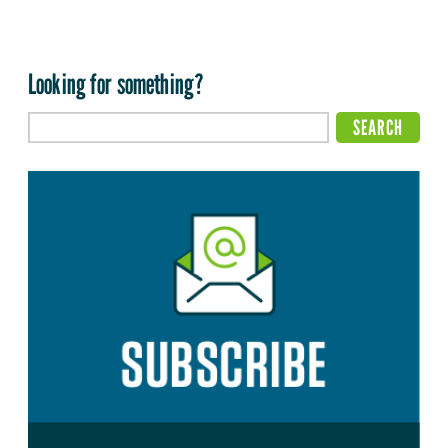
Looking for something?