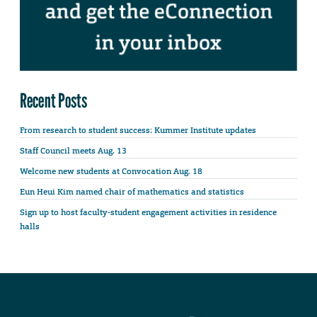
Recent Posts
From research to student success: Kummer Institute updates
Staff Council meets Aug. 13
Welcome new students at Convocation Aug. 18
Eun Heui Kim named chair of mathematics and statistics
Sign up to host faculty-student engagement activities in residence
halls