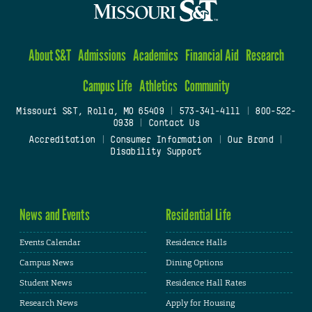
About S&T
Admissions
Academics
Financial Aid
Research
Campus Life
Athletics
Community
Missouri S&T, Rolla, MO 65409
|
573-341-4111
|
800-522-
0938
|
Contact Us
Accreditation
|
Consumer Information
|
Our Brand
|
Disability Support
News and Events
Residential Life
Events Calendar
Residence Halls
Campus News
Dining Options
Student News
Residence Hall Rates
Research News
Apply for Housing