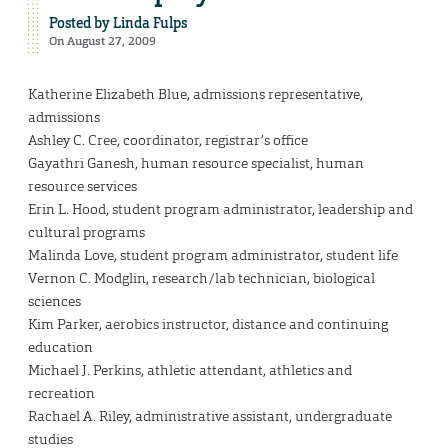
Posted by
Linda Fulps
On August 27, 2009
Katherine Elizabeth Blue, admissions representative,
admissions
Ashley C. Cree, coordinator, registrar’s office
Gayathri Ganesh, human resource specialist, human
resource services
Erin L. Hood, student program administrator, leadership and
cultural programs
Malinda Love, student program administrator, student life
Vernon C. Modglin, research/lab technician, biological
sciences
Kim Parker, aerobics instructor, distance and continuing
education
Michael J. Perkins, athletic attendant, athletics and
recreation
Rachael A. Riley, administrative assistant, undergraduate
studies