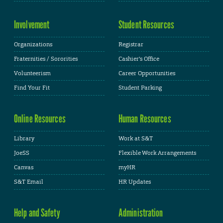
Involvement
Student Resources
Organizations
Registrar
Fraternities / Sororities
Cashier's Office
Volunteerism
Career Opportunities
Find Your Fit
Student Parking
Online Resources
Human Resources
Library
Work at S&T
JoeSS
Flexible Work Arrangements
Canvas
myHR
S&T Email
HR Updates
Help and Safety
Administration