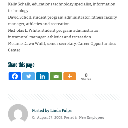
Kelly Schalk, educations technology specialist, information
technology
David Scholl, student program administrator, fitness facility
manager, athletics and recreation
Nicholas L. White, student program administrator,
intramural manager, athletics and recreation
Melanie Dawn Wulff, senior secretary, Career Opportunities
Center
Share this page
0
Shares
Posted by
Linda Fulps
On August 27, 2009. Posted in
New Employees