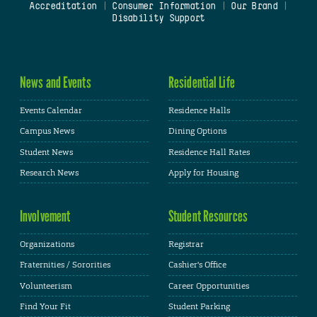
Accreditation
|
Consumer Information
|
Our Brand
|
Disability Support
News and Events
Residential Life
Events Calendar
Residence Halls
Campus News
Dining Options
Student News
Residence Hall Rates
Research News
Apply for Housing
Involvement
Student Resources
Organizations
Registrar
Fraternities / Sororities
Cashier's Office
Volunteerism
Career Opportunities
Find Your Fit
Student Parking