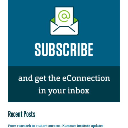
Recent Posts
From research to student success: Kummer Institute updates