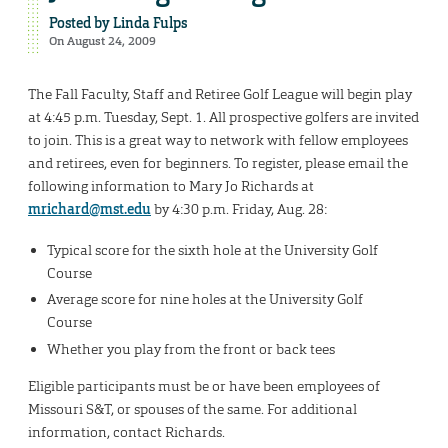
Posted by
Linda Fulps
On August 24, 2009
The Fall Faculty, Staff and Retiree Golf League will begin play
at 4:45 p.m. Tuesday, Sept. 1. All prospective golfers are invited
to join. This is a great way to network with fellow employees
and retirees, even for beginners. To register, please email the
following information to Mary Jo Richards at
mrichard@mst.edu
by 4:30 p.m. Friday, Aug. 28:
Typical score for the sixth hole at the University Golf
Course
Average score for nine holes at the University Golf
Course
Whether you play from the front or back tees
Eligible participants must be or have been employees of
Missouri S&T, or spouses of the same. For additional
information, contact Richards.