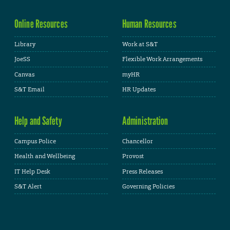
Online Resources
Human Resources
Library
Work at S&T
JoeSS
Flexible Work Arrangements
Canvas
myHR
S&T Email
HR Updates
Help and Safety
Administration
Campus Police
Chancellor
Health and Wellbeing
Provost
IT Help Desk
Press Releases
S&T Alert
Governing Policies