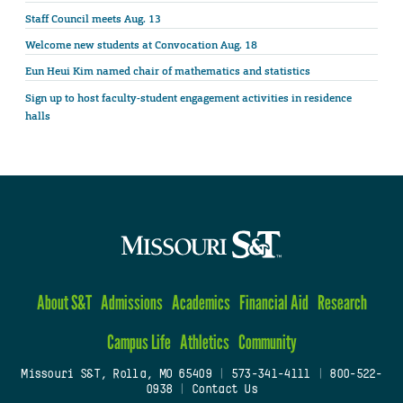
Staff Council meets Aug. 13
Welcome new students at Convocation Aug. 18
Eun Heui Kim named chair of mathematics and statistics
Sign up to host faculty-student engagement activities in residence
halls
About S&T
Admissions
Academics
Financial Aid
Research
Campus Life
Athletics
Community
Missouri S&T, Rolla, MO 65409
|
573-341-4111
|
800-522-
0938
|
Contact Us