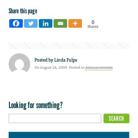
Share this page
0
Shares
Posted by
Linda Fulps
On August 24, 2009. Posted in
Announcements
Looking for something?