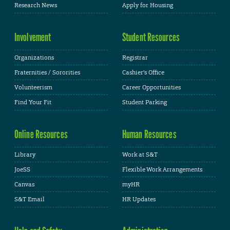
Research News
Apply for Housing
Involvement
Student Resources
Organizations
Registrar
Fraternities / Sororities
Cashier's Office
Volunteerism
Career Opportunities
Find Your Fit
Student Parking
Online Resources
Human Resources
Library
Work at S&T
JoeSS
Flexible Work Arrangements
Canvas
myHR
S&T Email
HR Updates