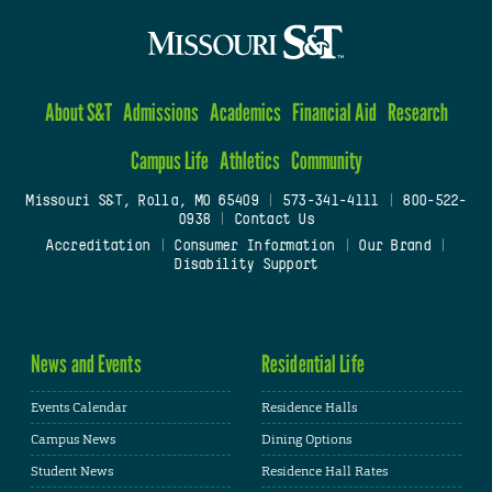
About S&T
Admissions
Academics
Financial Aid
Research
Campus Life
Athletics
Community
Missouri S&T, Rolla, MO 65409
|
573-341-4111
|
800-522-
0938
|
Contact Us
Accreditation
|
Consumer Information
|
Our Brand
|
Disability Support
News and Events
Residential Life
Events Calendar
Residence Halls
Campus News
Dining Options
Student News
Residence Hall Rates