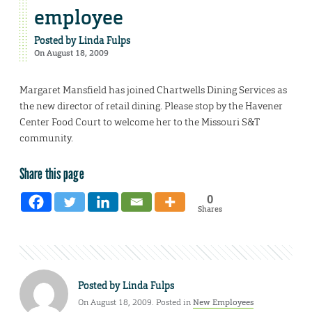
employee
Posted by
Linda Fulps
On August 18, 2009
Margaret Mansfield has joined Chartwells Dining Services as
the new director of retail dining. Please stop by the Havener
Center Food Court to welcome her to the Missouri S&T
community.
Share this page
0
Shares
Posted by
Linda Fulps
On August 18, 2009. Posted in
New Employees