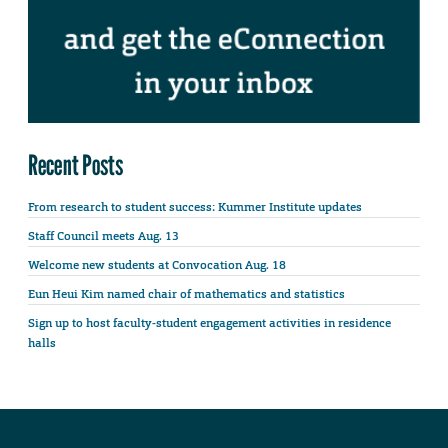
Recent Posts
From research to student success: Kummer Institute updates
Staff Council meets Aug. 13
Welcome new students at Convocation Aug. 18
Eun Heui Kim named chair of mathematics and statistics
Sign up to host faculty-student engagement activities in residence
halls