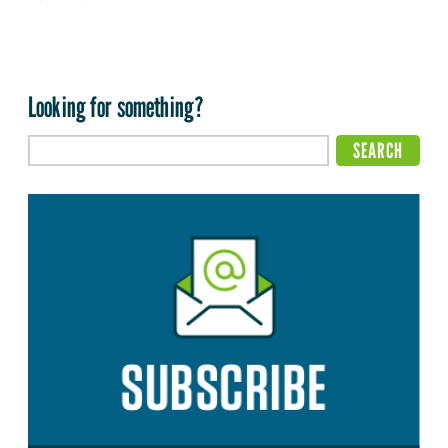
Looking for something?