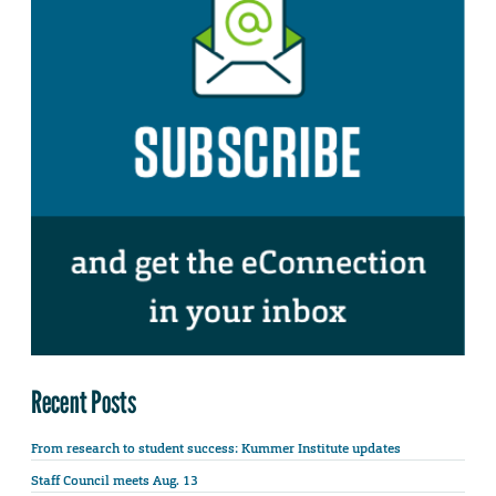
Recent Posts
From research to student success: Kummer Institute updates
Staff Council meets Aug. 13