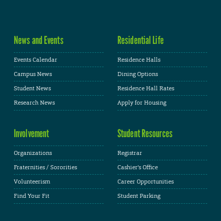
News and Events
Residential Life
Events Calendar
Residence Halls
Campus News
Dining Options
Student News
Residence Hall Rates
Research News
Apply for Housing
Involvement
Student Resources
Organizations
Registrar
Fraternities / Sororities
Cashier's Office
Volunteerism
Career Opportunities
Find Your Fit
Student Parking