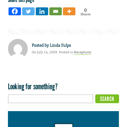
0
Shares
Posted by
Linda Fulps
On July 14, 2009. Posted in
Receptions
Looking for something?