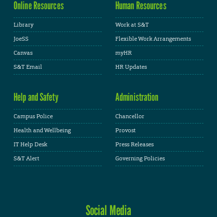
Online Resources
Human Resources
Library
Work at S&T
JoeSS
Flexible Work Arrangements
Canvas
myHR
S&T Email
HR Updates
Help and Safety
Administration
Campus Police
Chancellor
Health and Wellbeing
Provost
IT Help Desk
Press Releases
S&T Alert
Governing Policies
Social Media