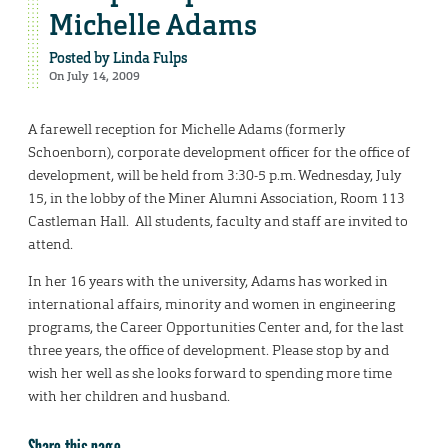
Michelle Adams
Posted by
Linda Fulps
On July 14, 2009
A farewell reception for Michelle Adams (formerly
Schoenborn), corporate development officer for the office of
development, will be held from 3:30-5 p.m. Wednesday, July
15, in the lobby of the Miner Alumni Association, Room 113
Castleman Hall. All students, faculty and staff are invited to
attend.
In her 16 years with the university, Adams has worked in
international affairs, minority and women in engineering
programs, the Career Opportunities Center and, for the last
three years, the office of development. Please stop by and
wish her well as she looks forward to spending more time
with her children and husband.
Share this page