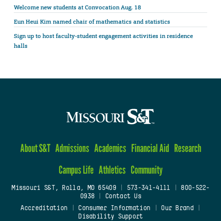
Welcome new students at Convocation Aug. 18
Eun Heui Kim named chair of mathematics and statistics
Sign up to host faculty-student engagement activities in residence
halls
About S&T
Admissions
Academics
Financial Aid
Research
Campus Life
Athletics
Community
Missouri S&T, Rolla, MO 65409
|
573-341-4111
|
800-522-
0938
|
Contact Us
Accreditation
|
Consumer Information
|
Our Brand
|
Disability Support