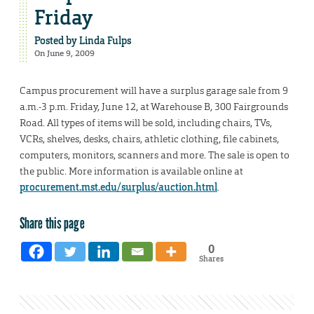
Friday
Posted by
Linda Fulps
On June 9, 2009
Campus procurement will have a surplus garage sale from 9
a.m.-3 p.m. Friday, June 12, at Warehouse B, 300 Fairgrounds
Road. All types of items will be sold, including chairs, TVs,
VCRs, shelves, desks, chairs, athletic clothing, file cabinets,
computers, monitors, scanners and more. The sale is open to
the public. More information is available online at
procurement.mst.edu/surplus/auction.html
.
Share this page
0
Shares