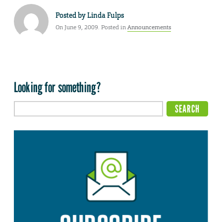
Posted by
Linda Fulps
On June 9, 2009. Posted in
Announcements
Looking for something?