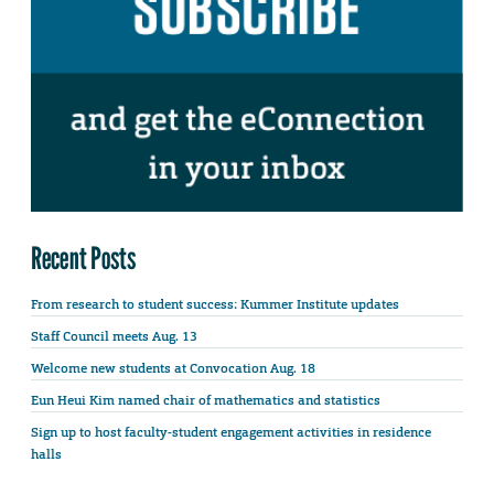
Recent Posts
From research to student success: Kummer Institute updates
Staff Council meets Aug. 13
Welcome new students at Convocation Aug. 18
Eun Heui Kim named chair of mathematics and statistics
Sign up to host faculty-student engagement activities in residence
halls