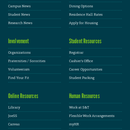
Campus News
Dining Options
Student News
Residence Hall Rates
Research News
Apply for Housing
Involvement
Student Resources
Organizations
Registrar
Fraternities / Sororities
Cashier's Office
Volunteerism
Career Opportunities
Find Your Fit
Student Parking
Online Resources
Human Resources
Library
Work at S&T
JoeSS
Flexible Work Arrangements
Canvas
myHR