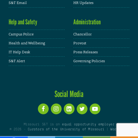
S&T Email
HR Updates
Help and Safety
Administration
Campus Police
Chancellor
Health and Wellbeing
Provost
IT Help Desk
Press Releases
S&T Alert
Governing Policies
Social Media
Missouri S&T is an
equal opportunity employer
© 2026 -
Curators of the University of Missouri
|
WordPress