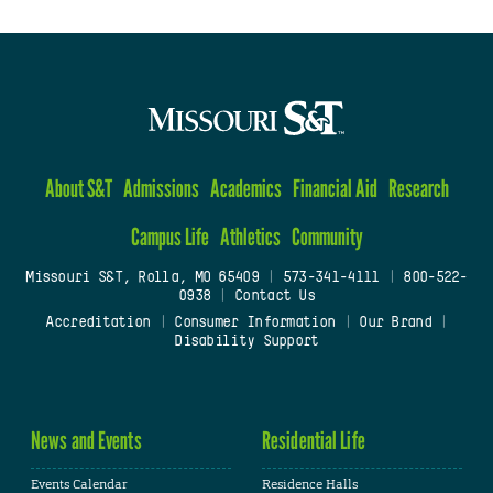
About S&T
Admissions
Academics
Financial Aid
Research
Campus Life
Athletics
Community
Missouri S&T, Rolla, MO 65409
|
573-341-4111
|
800-522-
0938
|
Contact Us
Accreditation
|
Consumer Information
|
Our Brand
|
Disability Support
News and Events
Residential Life
Events Calendar
Residence Halls