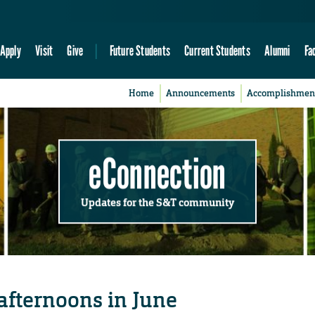
Apply
Visit
Give
Future Students
Current Students
Alumni
Fa
Home
Announcements
Accomplishmen
eConnection
Updates for the S&T community
 afternoons in June