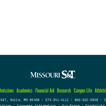
dmissions
Academics
Financial Aid
Research
Campus Life
Athleti
 S&T, Rolla, MO 65409
|
573-341-4111
|
800-522-0938
|
C
tation
|
Consumer Information
|
Our Brand
|
Disability