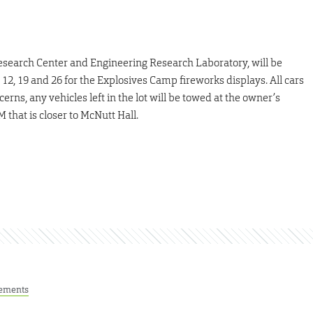
 Research Center and Engineering Research Laboratory, will be
e 12, 19 and 26 for the Explosives Camp fireworks displays. All cars
rns, any vehicles left in the lot will be towed at the owner’s
 that is closer to McNutt Hall.
ements