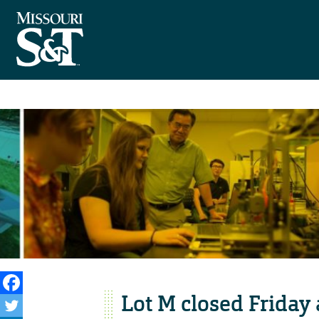
Lot M closed Friday