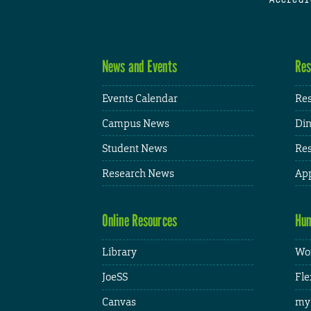
News and Events
Res
Events Calendar
Res
Campus News
Din
Student News
Res
Research News
App
Online Resources
Hum
Library
Wor
JoeSS
Fle
Canvas
my