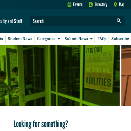
Events
Directory
Map
culty and Staff
ts
Student News
Categories
Submit News
FAQs
Subscribe
Looking for something?