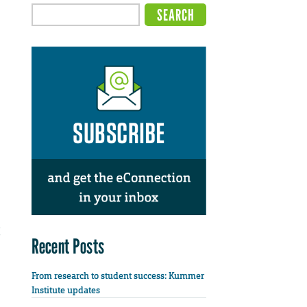
Recent Posts
From research to student success: Kummer
Institute updates