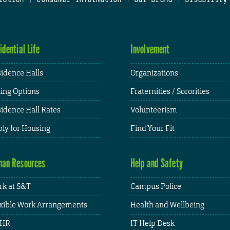
idential Life
Involvement
idence Halls
Organizations
ing Options
Fraternities / Sororities
idence Hall Rates
Volunteerism
ly for Housing
Find Your Fit
an Resources
Help and Safety
k at S&T
Campus Police
xible Work Arrangements
Health and Wellbeing
HR
IT Help Desk