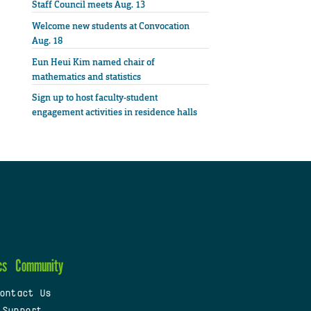
Staff Council meets Aug. 13
Welcome new students at Convocation
Aug. 18
Eun Heui Kim named chair of
mathematics and statistics
Sign up to host faculty-student
engagement activities in residence halls
cs
Community
ontact Us
 Support