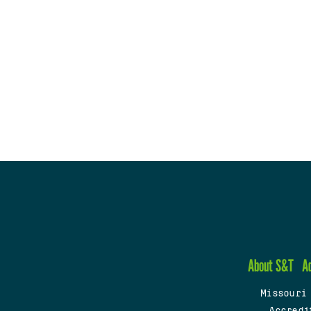
About S&T
A
Missouri
Accredi