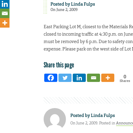
Posted by
Linda Fulps
On June 2, 2009
East Parking Lot M, closest to the Materials
closed to incoming traffic at 4:30 p.m. on Jun
must be removed by 6 p.m. Due to safety conce
expense. Please park on the west side of Lot M
Share this page
0
Shares
Posted by
Linda Fulps
On June 2, 2009. Posted in
Announc