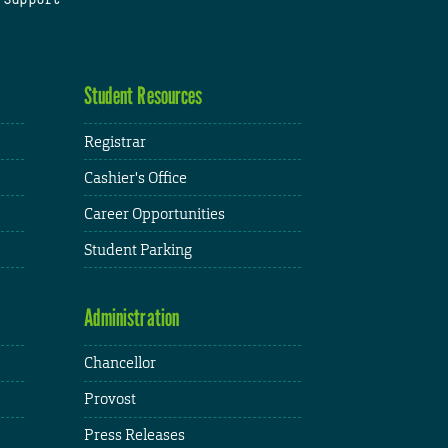
Student Resources
Registrar
Cashier's Office
Career Opportunities
Student Parking
Administration
Chancellor
Provost
Press Releases