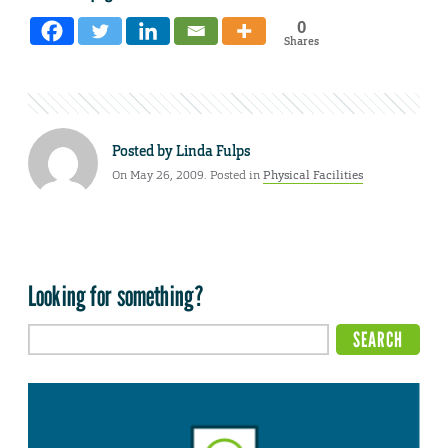
0
Shares
Posted by
Linda Fulps
On May 26, 2009. Posted in
Physical Facilities
Looking for something?