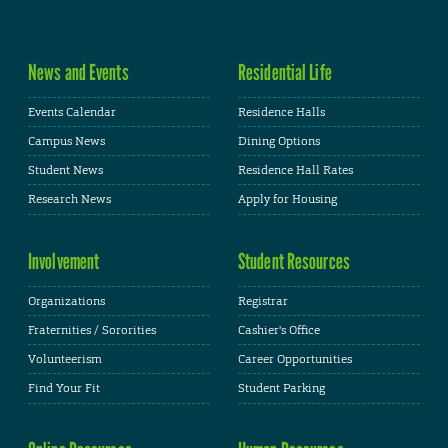
News and Events
Residential Life
Events Calendar
Residence Halls
Campus News
Dining Options
Student News
Residence Hall Rates
Research News
Apply for Housing
Involvement
Student Resources
Organizations
Registrar
Fraternities / Sororities
Cashier's Office
Volunteerism
Career Opportunities
Find Your Fit
Student Parking