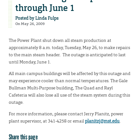
through June 1
Posted by
Linda Fulps
On May 26, 2009
The Power Plant shut down all steam production at
approximately 8 a.m. today, Tuesday, May 26, to make repairs
to the main steam header. The outage is anticipated to last
until Monday, June 1.
All main campus buildings will be affected by this outage and
may experience cooler than normal temperatures. The Gale
Bullman Multi-Purpose building, The Quad and Rayl
Cafeteria will also lose all use of the steam system during this
outage.
For more information, please contact Jerry Planitz, power
plant supervisor, at 341-4258 or email
planitzj@mst.edu
.
Share this page