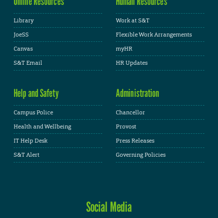
Online Resources
Human Resources
Library
Work at S&T
JoeSS
Flexible Work Arrangements
Canvas
myHR
S&T Email
HR Updates
Help and Safety
Administration
Campus Police
Chancellor
Health and Wellbeing
Provost
IT Help Desk
Press Releases
S&T Alert
Governing Policies
Social Media