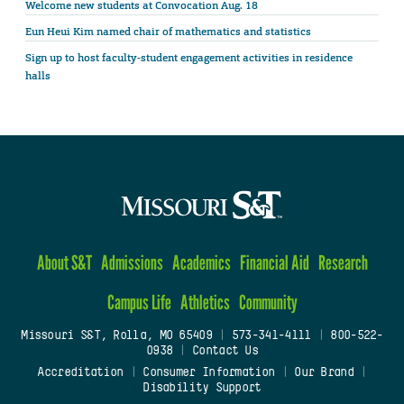
Welcome new students at Convocation Aug. 18
Eun Heui Kim named chair of mathematics and statistics
Sign up to host faculty-student engagement activities in residence
halls
About S&T
Admissions
Academics
Financial Aid
Research
Campus Life
Athletics
Community
Missouri S&T, Rolla, MO 65409
|
573-341-4111
|
800-522-
0938
|
Contact Us
Accreditation
|
Consumer Information
|
Our Brand
|
Disability Support