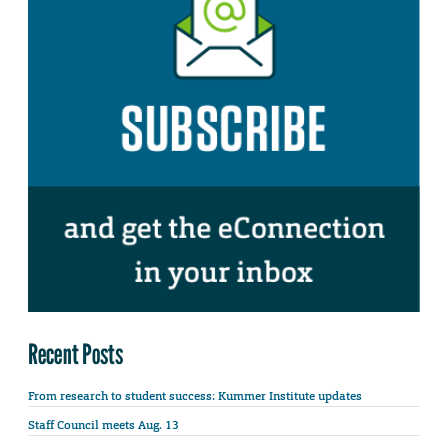
Recent Posts
From research to student success: Kummer Institute updates
Staff Council meets Aug. 13