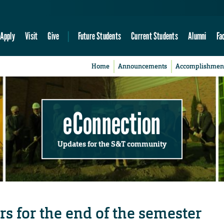
Apply
Visit
Give
Future Students
Current Students
Alumni
Fa
Home
Announcements
Accomplishmen
eConnection
Updates for the S&T community
s for the end of the semester