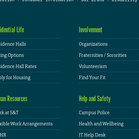
idential Life
Involvement
idence Halls
Organizations
ing Options
Fraternities / Sororities
idence Hall Rates
Volunteerism
ly for Housing
Find Your Fit
an Resources
Help and Safety
k at S&T
Campus Police
xible Work Arrangements
Health and Wellbeing
HR
IT Help Desk