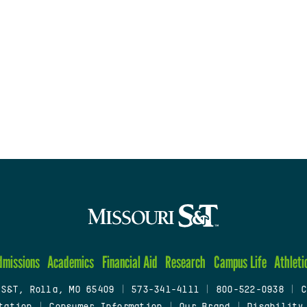
dmissions
Academics
Financial Aid
Research
Campus Life
Athleti
 S&T, Rolla, MO 65409
|
573-341-4111
|
800-522-0938
|
C
tation
|
Consumer Information
|
Our Brand
|
Disability