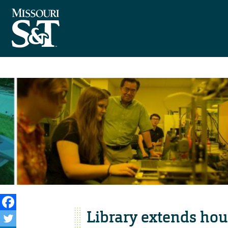
Library extends hour