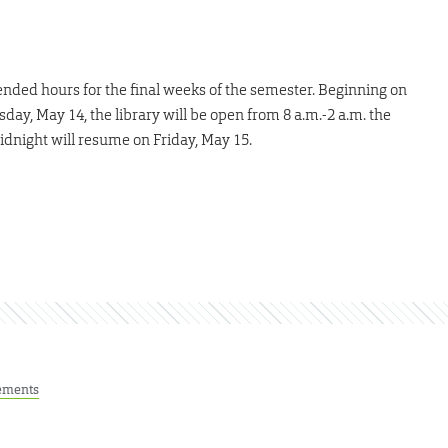
ended hours for the final weeks of the semester. Beginning on
ay, May 14, the library will be open from 8 a.m.-2 a.m. the
idnight will resume on Friday, May 15.
ements