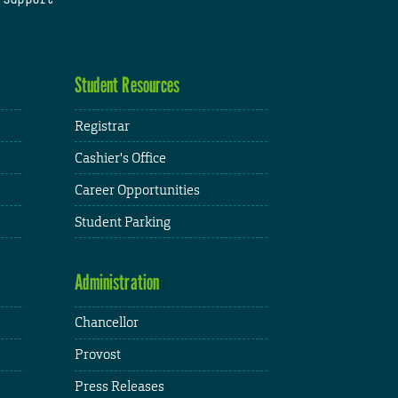
Student Resources
Registrar
Cashier's Office
Career Opportunities
Student Parking
Administration
Chancellor
Provost
Press Releases