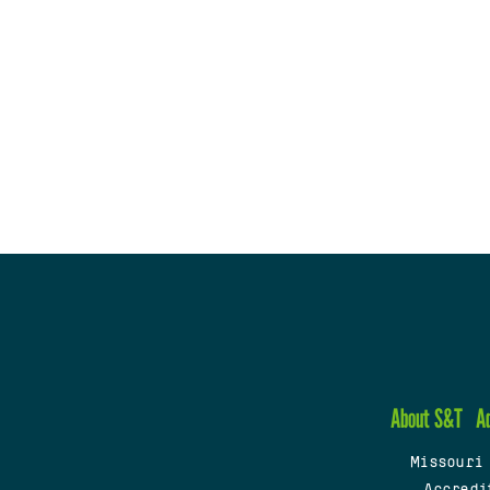
About S&T
A
Missouri
Accredi