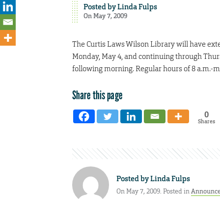
Posted by
Linda Fulps
On May 7, 2009
The Curtis Laws Wilson Library will have ext
Monday, May 4, and continuing through Thursd
following morning. Regular hours of 8 a.m.-m
Share this page
0
Shares
Posted by
Linda Fulps
On May 7, 2009. Posted in
Announc