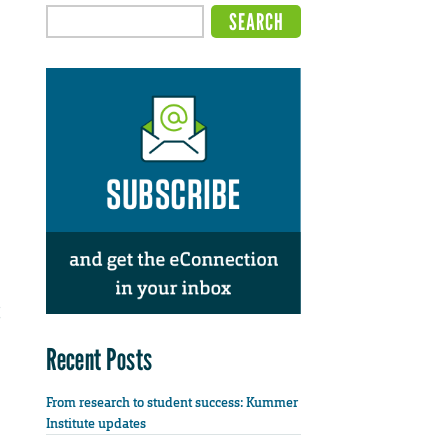
Recent Posts
From research to student success: Kummer
Institute updates