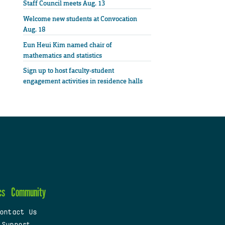
Staff Council meets Aug. 13
Welcome new students at Convocation
Aug. 18
Eun Heui Kim named chair of
mathematics and statistics
Sign up to host faculty-student
engagement activities in residence halls
cs
Community
ontact Us
 Support