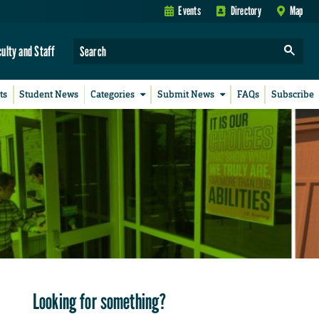
Events
Directory
Map
culty and Staff
ts
Student News
Categories
Submit News
FAQs
Subscribe
Looking for something?