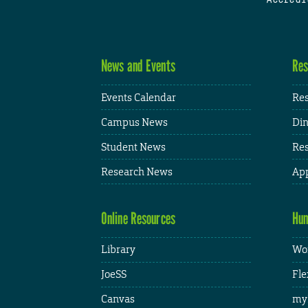
News and Events
Res
Events Calendar
Res
Campus News
Din
Student News
Res
Research News
App
Online Resources
Hum
Library
Wor
JoeSS
Fle
Canvas
my