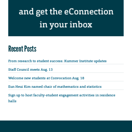
Recent Posts
From research to student success: Kummer Institute updates
Staff Council meets Aug. 13
Welcome new students at Convocation Aug. 18
Eun Heui Kim named chair of mathematics and statistics
Sign up to host faculty-student engagement activities in residence
halls