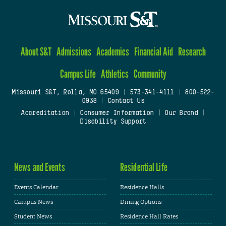
About S&T
Admissions
Academics
Financial Aid
Research
Campus Life
Athletics
Community
Missouri S&T, Rolla, MO 65409
|
573-341-4111
|
800-522-
0938
|
Contact Us
Accreditation
|
Consumer Information
|
Our Brand
|
Disability Support
News and Events
Residential Life
Events Calendar
Residence Halls
Campus News
Dining Options
Student News
Residence Hall Rates