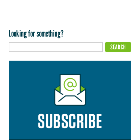
Looking for something?