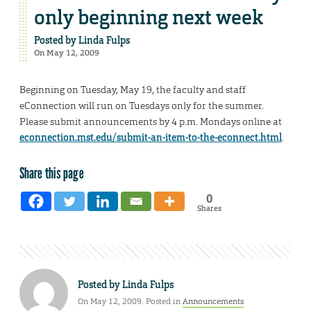
only beginning next week
Posted by
Linda Fulps
On May 12, 2009
Beginning on Tuesday, May 19, the faculty and staff
eConnection will run on Tuesdays only for the summer.
Please submit announcements by 4 p.m. Mondays online at
econnection.mst.edu/submit-an-item-to-the-econnect.html
.
Share this page
0
Shares
Posted by
Linda Fulps
On May 12, 2009. Posted in
Announcements