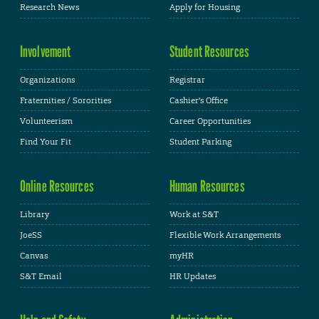
Research News
Apply for Housing
Involvement
Student Resources
Organizations
Registrar
Fraternities / Sororities
Cashier's Office
Volunteerism
Career Opportunities
Find Your Fit
Student Parking
Online Resources
Human Resources
Library
Work at S&T
JoeSS
Flexible Work Arrangements
Canvas
myHR
S&T Email
HR Updates