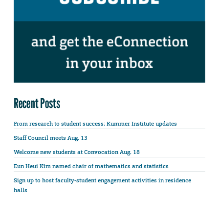
Recent Posts
From research to student success: Kummer Institute updates
Staff Council meets Aug. 13
Welcome new students at Convocation Aug. 18
Eun Heui Kim named chair of mathematics and statistics
Sign up to host faculty-student engagement activities in residence
halls