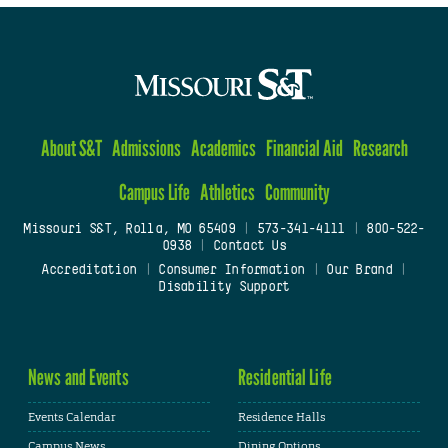
About S&T
Admissions
Academics
Financial Aid
Research
Campus Life
Athletics
Community
Missouri S&T, Rolla, MO 65409
|
573-341-4111
|
800-522-
0938
|
Contact Us
Accreditation
|
Consumer Information
|
Our Brand
|
Disability Support
News and Events
Residential Life
Events Calendar
Residence Halls
Campus News
Dining Options