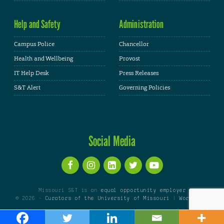
Help and Safety
Administration
Campus Police
Chancellor
Health and Wellbeing
Provost
IT Help Desk
Press Releases
S&T Alert
Governing Policies
Social Media
Missouri S&T is an
equal opportunity employer
© 2026 -
Curators of the University of Missouri
|
WordPress