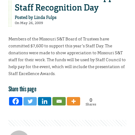
Staff Recognition Day
Posted by
Linda Fulps
On May 26, 2009
Members of the Missouri S&T Board of Trustees have
committed $7,600 to support this year’s Staff Day. The
donations were made to show appreciation to Missouri S&T
staff for their work. The funds will be used by Staff Council to
help pay for the event, which will include the presentation of
Staff Excellence Awards.
Share this page
0
Shares