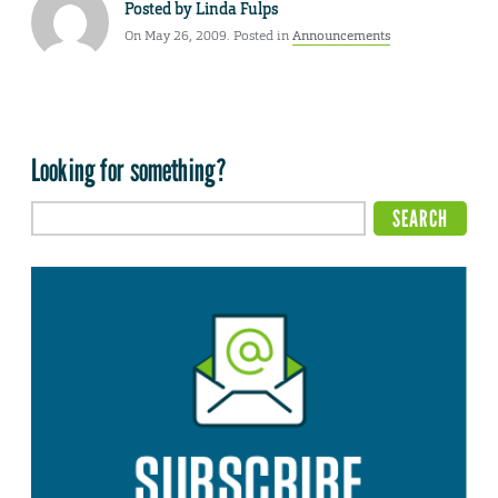
Posted by
Linda Fulps
On May 26, 2009. Posted in
Announcements
Looking for something?