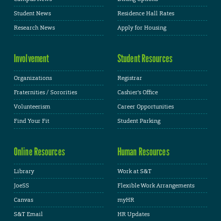
Student News
Residence Hall Rates
Research News
Apply for Housing
Involvement
Student Resources
Organizations
Registrar
Fraternities / Sororities
Cashier's Office
Volunteerism
Career Opportunities
Find Your Fit
Student Parking
Online Resources
Human Resources
Library
Work at S&T
JoeSS
Flexible Work Arrangements
Canvas
myHR
S&T Email
HR Updates