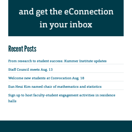
Recent Posts
From research to student success: Kummer Institute updates
Staff Council meets Aug. 13
Welcome new students at Convocation Aug. 18
Eun Heui Kim named chair of mathematics and statistics
Sign up to host faculty-student engagement activities in residence
halls