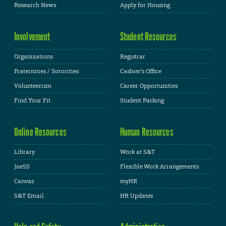
Research News
Apply for Housing
Involvement
Student Resources
Organizations
Registrar
Fraternities / Sororities
Cashier's Office
Volunteerism
Career Opportunities
Find Your Fit
Student Parking
Online Resources
Human Resources
Library
Work at S&T
JoeSS
Flexible Work Arrangements
Canvas
myHR
S&T Email
HR Updates