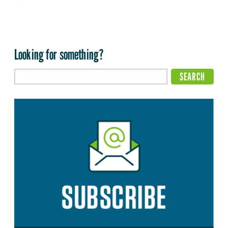
Looking for something?