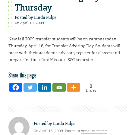
Thursday
Posted by
Linda Fulps
On April 13, 2009
New fall 2009 transfer students will be on campus today,
Thursday, April 16, for Transfer Advising Day. Students will
meet with their academic advisors, register for classes and
prepare for their first Missouri S&T semester.
Share this page
0
Shares
Posted by
Linda Fulps
On April 13, 2009. Posted in
Announcements