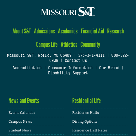
About S&T
Admissions
Academics
Financial Aid
Research
Campus Life
Athletics
Community
Missouri S&T, Rolla, MO 65409
|
573-341-4111
|
800-522-
0938
|
Contact Us
Accreditation
|
Consumer Information
|
Our Brand
|
Disability Support
News and Events
Residential Life
Events Calendar
Residence Halls
Campus News
Dining Options
Student News
Residence Hall Rates