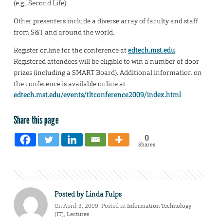
(e.g., Second Life).
Other presenters include a diverse array of faculty and staff
from S&T and around the world.
Register online for the conference at
edtech.mst.edu
.
Registered attendees will be eligible to win a number of door
prizes (including a SMART Board). Additional information on
the conference is available online at
edtech.mst.edu/events/tltconference2009/index.html
.
Share this page
0
Shares
Posted by
Linda Fulps
On April 3, 2009. Posted in
Information Technology
(IT)
,
Lectures