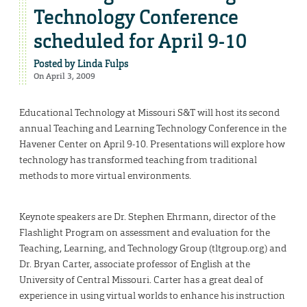
Technology Conference
scheduled for April 9-10
Posted by
Linda Fulps
On April 3, 2009
Educational Technology at Missouri S&T will host its second
annual Teaching and Learning Technology Conference in the
Havener Center on April 9-10. Presentations will explore how
technology has transformed teaching from traditional
methods to more virtual environments.
Keynote speakers are Dr. Stephen Ehrmann, director of the
Flashlight Program on assessment and evaluation for the
Teaching, Learning, and Technology Group (tltgroup.org) and
Dr. Bryan Carter, associate professor of English at the
University of Central Missouri. Carter has a great deal of
experience in using virtual worlds to enhance his instruction