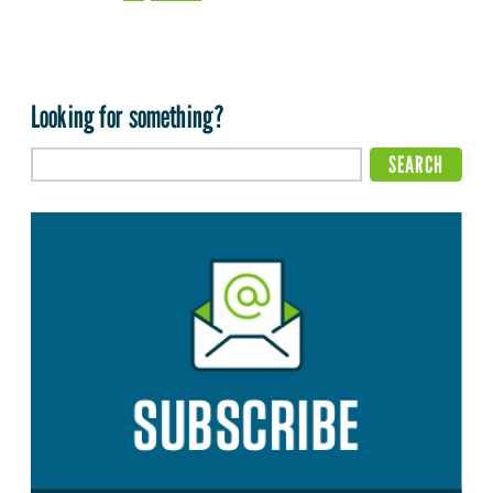
Looking for something?