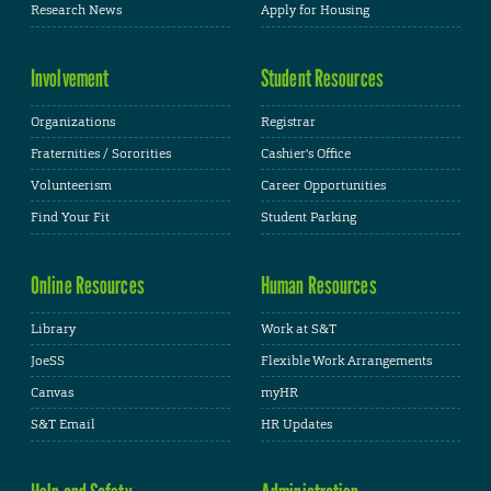
Research News
Apply for Housing
Involvement
Student Resources
Organizations
Registrar
Fraternities / Sororities
Cashier's Office
Volunteerism
Career Opportunities
Find Your Fit
Student Parking
Online Resources
Human Resources
Library
Work at S&T
JoeSS
Flexible Work Arrangements
Canvas
myHR
S&T Email
HR Updates