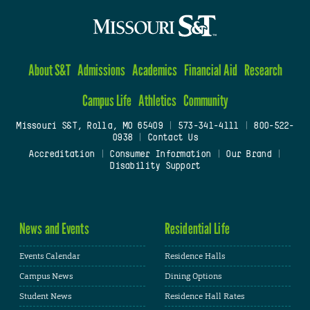
About S&T
Admissions
Academics
Financial Aid
Research
Campus Life
Athletics
Community
Missouri S&T, Rolla, MO 65409
|
573-341-4111
|
800-522-
0938
|
Contact Us
Accreditation
|
Consumer Information
|
Our Brand
|
Disability Support
News and Events
Residential Life
Events Calendar
Residence Halls
Campus News
Dining Options
Student News
Residence Hall Rates