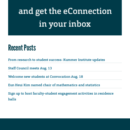
Recent Posts
From research to student success: Kummer Institute updates
Staff Council meets Aug. 13
Welcome new students at Convocation Aug. 18
Eun Heui Kim named chair of mathematics and statistics
Sign up to host faculty-student engagement activities in residence
halls