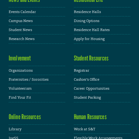
Events Calendar
Residence Halls
Campus News
Dining Options
Student News
Residence Hall Rates
Research News
Apply for Housing
Involvement
Student Resources
Organizations
Registrar
Fraternities / Sororities
Cashier's Office
Volunteerism
Career Opportunities
Find Your Fit
Student Parking
Online Resources
Human Resources
Library
Work at S&T
JoeSS
Flexible Work Arrangements