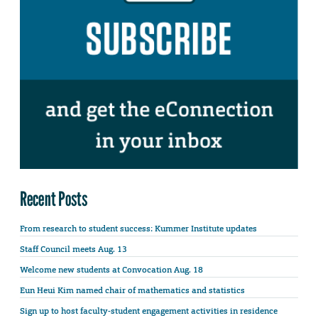
Recent Posts
From research to student success: Kummer Institute updates
Staff Council meets Aug. 13
Welcome new students at Convocation Aug. 18
Eun Heui Kim named chair of mathematics and statistics
Sign up to host faculty-student engagement activities in residence