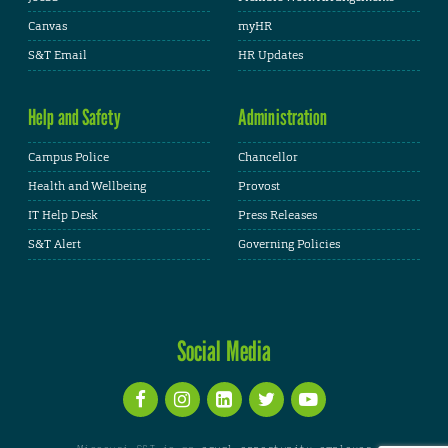
Canvas
myHR
S&T Email
HR Updates
Help and Safety
Administration
Campus Police
Chancellor
Health and Wellbeing
Provost
IT Help Desk
Press Releases
S&T Alert
Governing Policies
Social Media