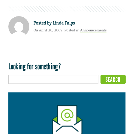
Posted by
Linda Fulps
On April 20, 2009. Posted in
Announcements
Looking for something?