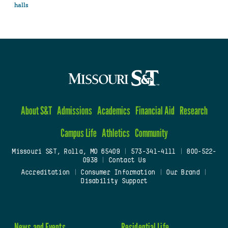
halls
About S&T
Admissions
Academics
Financial Aid
Research
Campus Life
Athletics
Community
Missouri S&T, Rolla, MO 65409
|
573-341-4111
|
800-522-
0938
|
Contact Us
Accreditation
|
Consumer Information
|
Our Brand
|
Disability Support
News and Events
Residential Life