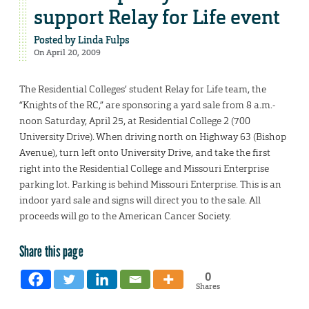
support Relay for Life event
Posted by
Linda Fulps
On April 20, 2009
The Residential Colleges’ student Relay for Life team, the
“Knights of the RC,” are sponsoring a yard sale from 8 a.m.-
noon Saturday, April 25, at Residential College 2 (700
University Drive). When driving north on Highway 63 (Bishop
Avenue), turn left onto University Drive, and take the first
right into the Residential College and Missouri Enterprise
parking lot. Parking is behind Missouri Enterprise. This is an
indoor yard sale and signs will direct you to the sale. All
proceeds will go to the American Cancer Society.
Share this page
0
Shares