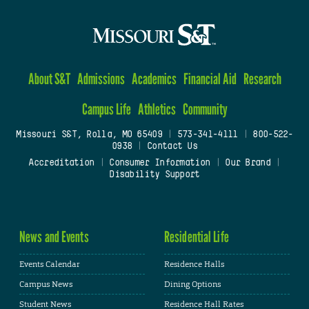
About S&T
Admissions
Academics
Financial Aid
Research
Campus Life
Athletics
Community
Missouri S&T, Rolla, MO 65409
|
573-341-4111
|
800-522-
0938
|
Contact Us
Accreditation
|
Consumer Information
|
Our Brand
|
Disability Support
News and Events
Residential Life
Events Calendar
Residence Halls
Campus News
Dining Options
Student News
Residence Hall Rates