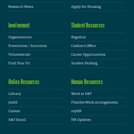
Research News
Apply for Housing
Involvement
Student Resources
Organizations
Registrar
Fraternities / Sororities
Cashier's Office
Volunteerism
Career Opportunities
Find Your Fit
Student Parking
Online Resources
Human Resources
Library
Work at S&T
JoeSS
Flexible Work Arrangements
Canvas
myHR
S&T Email
HR Updates