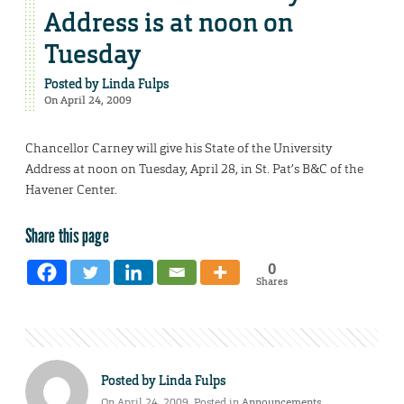
Address is at noon on
Tuesday
Posted by
Linda Fulps
On April 24, 2009
Chancellor Carney will give his State of the University
Address at noon on Tuesday, April 28, in St. Pat’s B&C of the
Havener Center.
Share this page
0
Shares
Posted by
Linda Fulps
On April 24, 2009. Posted in
Announcements