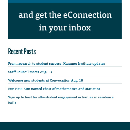
Recent Posts
From research to student success: Kummer Institute updates
Staff Council meets Aug. 13
Welcome new students at Convocation Aug. 18
Eun Heui Kim named chair of mathematics and statistics
Sign up to host faculty-student engagement activities in residence
halls