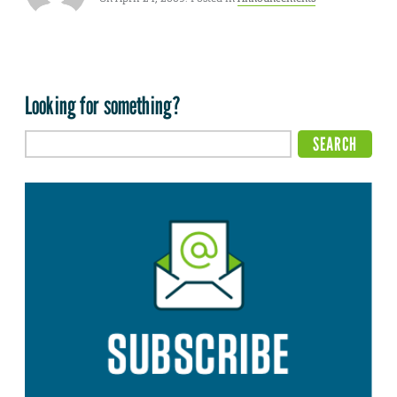
Looking for something?