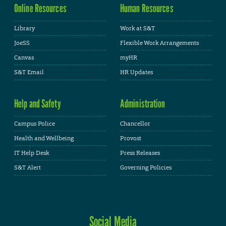
Online Resources
Human Resources
Library
Work at S&T
JoeSS
Flexible Work Arrangements
Canvas
myHR
S&T Email
HR Updates
Help and Safety
Administration
Campus Police
Chancellor
Health and Wellbeing
Provost
IT Help Desk
Press Releases
S&T Alert
Governing Policies
Social Media