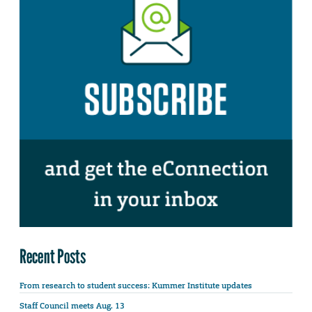
Recent Posts
From research to student success: Kummer Institute updates
Staff Council meets Aug. 13