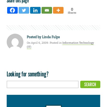
Share this page
0
Shares
Posted by
Linda Fulps
On April 6, 2009. Posted in
Information Technology
(IT)
Looking for something?