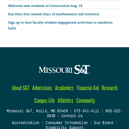
Welcome new students at Convocation Aug. 18
Eun Heui Kim named chair of mathematics and statistics
Sign up to host faculty-student engagement activities in residence
halls
About S&T
Admissions
Academics
Financial Aid
Research
Campus Life
Athletics
Community
Missouri S&T, Rolla, MO 65409
|
573-341-4111
|
800-522-
0938
|
Contact Us
Accreditation
|
Consumer Information
|
Our Brand
|
Disability Support