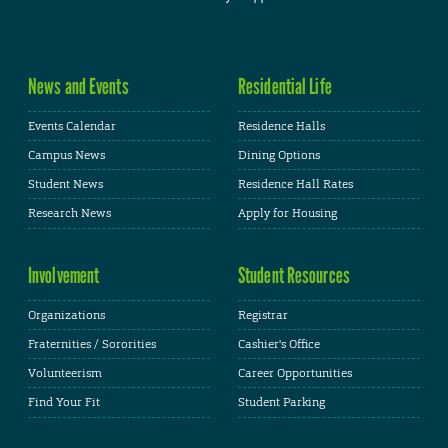
News and Events
Residential Life
Events Calendar
Residence Halls
Campus News
Dining Options
Student News
Residence Hall Rates
Research News
Apply for Housing
Involvement
Student Resources
Organizations
Registrar
Fraternities / Sororities
Cashier's Office
Volunteerism
Career Opportunities
Find Your Fit
Student Parking