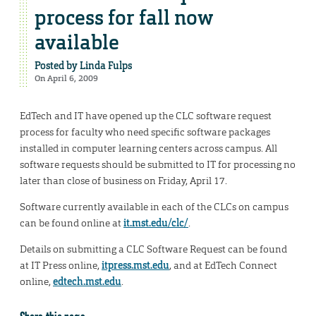
process for fall now
available
Posted by
Linda Fulps
On April 6, 2009
EdTech and IT have opened up the CLC software request
process for faculty who need specific software packages
installed in computer learning centers across campus. All
software requests should be submitted to IT for processing no
later than close of business on Friday, April 17.
Software currently available in each of the CLCs on campus
can be found online at
it.mst.edu/clc/
.
Details on submitting a CLC Software Request can be found
at IT Press online,
itpress.mst.edu
, and at EdTech Connect
online,
edtech.mst.edu
.