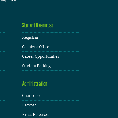
Student Resources
Registrar
Cashier's Office
Career Opportunities
Student Parking
Administration
Chancellor
Provost
Press Releases