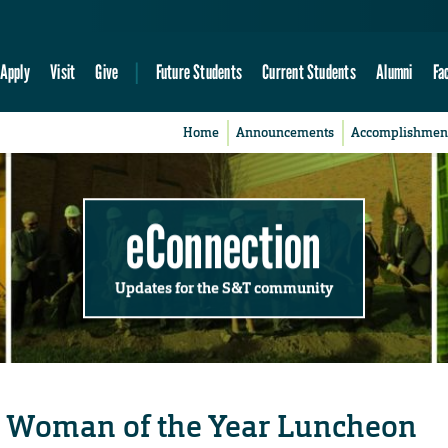
Apply
Visit
Give
Future Students
Current Students
Alumni
Fa
Home
Announcements
Accomplishmen
eConnection
Updates for the S&T community
or Woman of the Year Luncheon