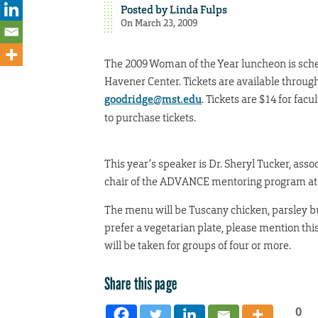
Posted by
Linda Fulps
On March 23, 2009
The 2009 Woman of the Year luncheon is sched
Havener Center. Tickets are available throug
goodridge@mst.edu
. Tickets are $14 for fac
to purchase tickets.
This year’s speaker is Dr. Sheryl Tucker, ass
chair of the ADVANCE mentoring program at 
The menu will be Tuscany chicken, parsley but
prefer a vegetarian plate, please mention thi
will be taken for groups of four or more.
Share this page
0