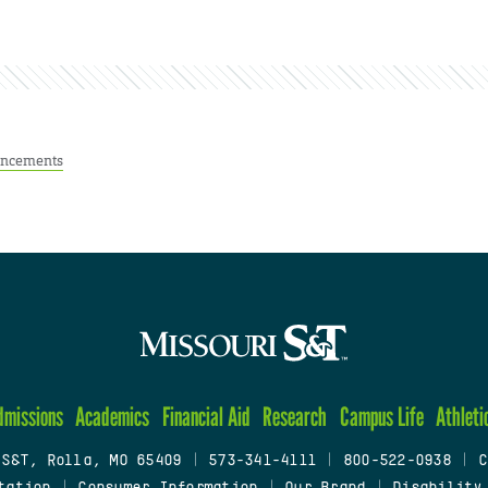
ncements
dmissions
Academics
Financial Aid
Research
Campus Life
Athleti
 S&T, Rolla, MO 65409
|
573-341-4111
|
800-522-0938
|
C
tation
|
Consumer Information
|
Our Brand
|
Disability