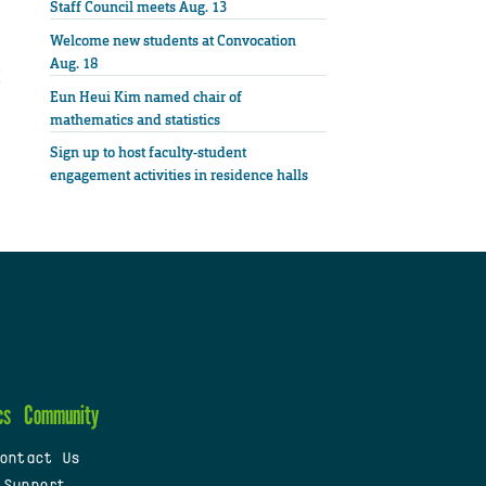
Staff Council meets Aug. 13
Welcome new students at Convocation
Aug. 18
Eun Heui Kim named chair of
mathematics and statistics
Sign up to host faculty-student
engagement activities in residence halls
cs
Community
ontact Us
 Support