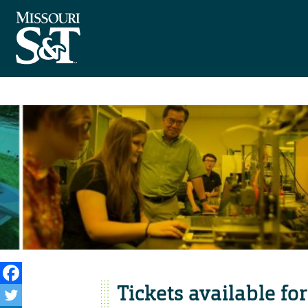
Tickets available f