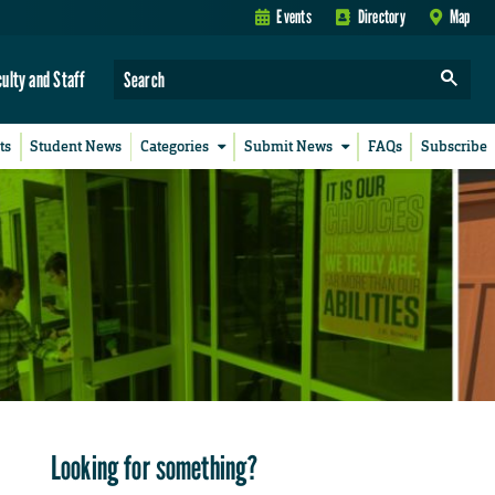
Events
Directory
Map
culty and Staff
ts
Student News
Categories
Submit News
FAQs
Subscribe
Looking for something?