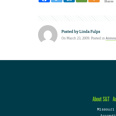
Shares
Posted by
Linda Fulps
On March 23, 2009. Posted in
Annou
About S&T
A
Missouri
Accredi