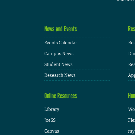
News and Events
Res
Events Calendar
Res
Campus News
Din
Student News
Res
Research News
App
Online Resources
Hum
Library
Wor
JoeSS
Fle
Canvas
my