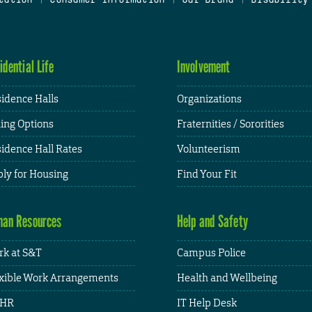
idential Life
Involvement
idence Halls
Organizations
ing Options
Fraternities / Sororities
idence Hall Rates
Volunteerism
ly for Housing
Find Your Fit
an Resources
Help and Safety
k at S&T
Campus Police
xible Work Arrangements
Health and Wellbeing
HR
IT Help Desk