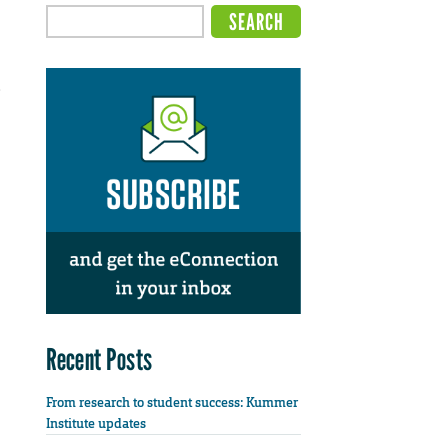
e
Recent Posts
From research to student success: Kummer
Institute updates