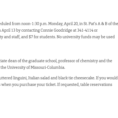
uled from noon-1:30 p.m. Monday, April 20, in St. Pat’s A & B of th
h April 13 by contacting Connie Goodridge at 341-4114 or
ulty and staff, and $7 for students. No university funds may be used
ociate dean of the graduate school, professor of chemistry and the
the University of Missouri-Columbia.
tered linguini, Italian salad and black tie cheesecake. If you would
s when you purchase your ticket. If requested, table reservations