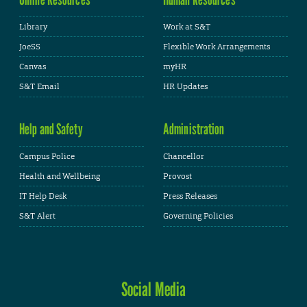
Library
Work at S&T
JoeSS
Flexible Work Arrangements
Canvas
myHR
S&T Email
HR Updates
Help and Safety
Administration
Campus Police
Chancellor
Health and Wellbeing
Provost
IT Help Desk
Press Releases
S&T Alert
Governing Policies
Social Media