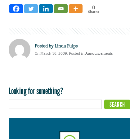
0
Shares
Posted by
Linda Fulps
On March 16, 2009. Posted in
Announcements
Looking for something?