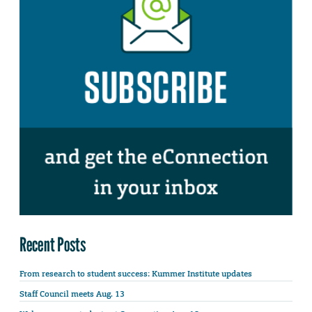
Recent Posts
From research to student success: Kummer Institute updates
Staff Council meets Aug. 13