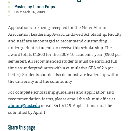
Posted by
Linda Fulps
On March 16, 2009
Applications are being accepted for the Miner Alumni
Association Leadership Award Endowed Scholarship. Faculty
and staff are encouraged to recommend outstanding
undergraduate students to receive this scholarship. The
award totals $1,800 for the 2009-10 academic year ($900 per
semester). All recommended students must be enrolled full
time as undergraduates with a cumulative GPA of 2.5 (or
better). Students should also demonstrate leadership within
the university and the community.
For complete scholarship guidelines and application and
recommendation forms, please email the alumni office at
alumni@mst.edu
or call 341-4145. Applications must be
submitted by April 1.
Share this page