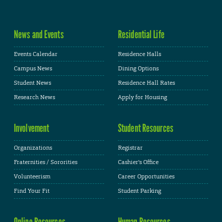
News and Events
Residential Life
Events Calendar
Residence Halls
Campus News
Dining Options
Student News
Residence Hall Rates
Research News
Apply for Housing
Involvement
Student Resources
Organizations
Registrar
Fraternities / Sororities
Cashier's Office
Volunteerism
Career Opportunities
Find Your Fit
Student Parking
Online Resources
Human Resources