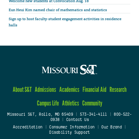
Welcome new students at Convocation Aug. 18
Eun Heui Kim named chair of mathematics and statistics
Sign up to host faculty-student engagement activities in residence
halls
About S&T
Admissions
Academics
Financial Aid
Research
Campus Life
Athletics
Community
Missouri S&T, Rolla, MO 65409
|
573-341-4111
|
800-522-
0938
|
Contact Us
Accreditation
|
Consumer Information
|
Our Brand
|
Disability Support