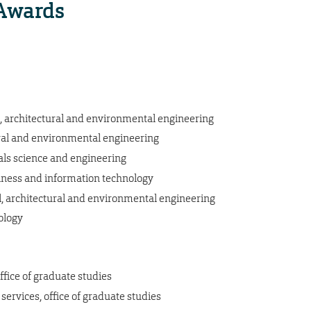
Awards
vil, architectural and environmental engineering
ctural and environmental engineering
ials science and engineering
usiness and information technology
il, architectural and environmental engineering
hology
ffice of graduate studies
ervices, office of graduate studies