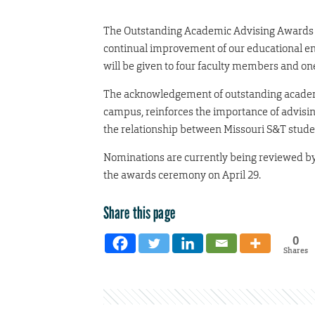
The Outstanding Academic Advising Awards p
continual improvement of our educational e
will be given to four faculty members and one
The acknowledgement of outstanding academic
campus, reinforces the importance of advisin
the relationship between Missouri S&T student
Nominations are currently being reviewed by
the awards ceremony on April 29.
Share this page
0
Shares