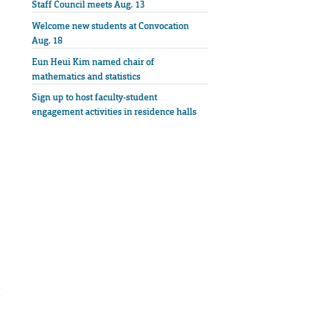
Staff Council meets Aug. 13
Welcome new students at Convocation
Aug. 18
Eun Heui Kim named chair of
mathematics and statistics
Sign up to host faculty-student
engagement activities in residence halls