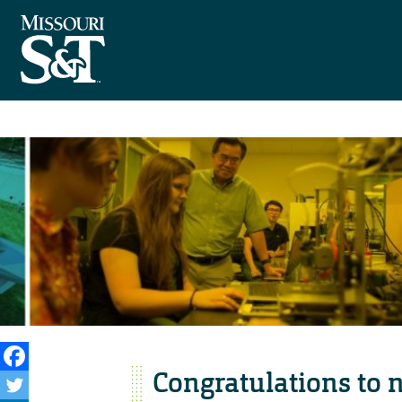
Congratulations to 