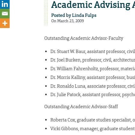
Academic Advising 
Posted by
Linda Fulps
On March 23, 2009
Outstanding Academic Advisor-Faculty
Dr. Stuart W. Baur, assistant professor, ci
Dr. Joel Burken, professor, civil, archite
Dr. William Fahrenholtz, professor, mater
Dr. Morris Kalliny, assistant professor, b
Dr. Ronaldo Luna, associate professor, civ
Dr. Julie Patock, assistant professor, psyc
Outstanding Academic Advisor-Staff
Roberta Cox, graduate studies specialist, o
Vicki Gibbons, manager, graduate student s