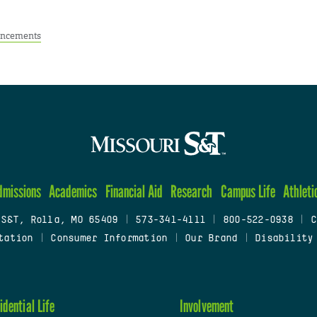
ncements
dmissions
Academics
Financial Aid
Research
Campus Life
Athleti
 S&T, Rolla, MO 65409
|
573-341-4111
|
800-522-0938
|
C
tation
|
Consumer Information
|
Our Brand
|
Disability
idential Life
Involvement