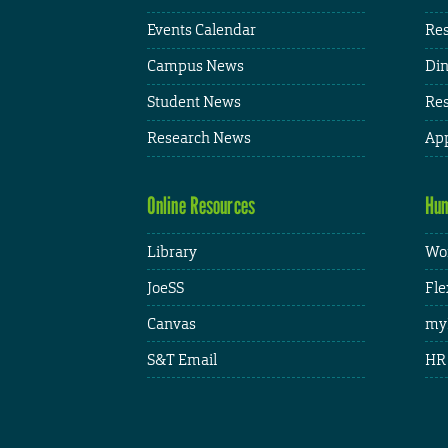
Events Calendar
Res
Campus News
Din
Student News
Res
Research News
App
Online Resources
Hum
Library
Wor
JoeSS
Fle
Canvas
my
S&T Email
HR