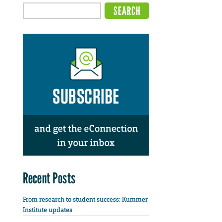
Recent Posts
From research to student success: Kummer
Institute updates