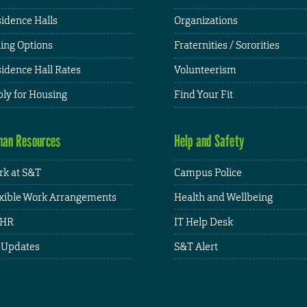
idence Halls
Organizations
ing Options
Fraternities / Sororities
idence Hall Rates
Volunteerism
ly for Housing
Find Your Fit
an Resources
Help and Safety
k at S&T
Campus Police
xible Work Arrangements
Health and Wellbeing
HR
IT Help Desk
 Updates
S&T Alert