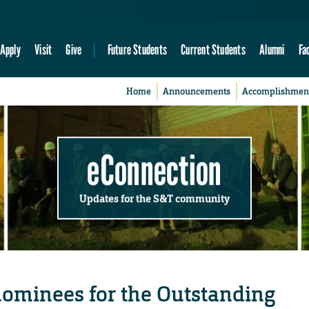
Apply
Visit
Give
Future Students
Current Students
Alumni
Fa
Home
Announcements
Accomplishmen
eConnection
Updates for the S&T community
nominees for the Outstanding