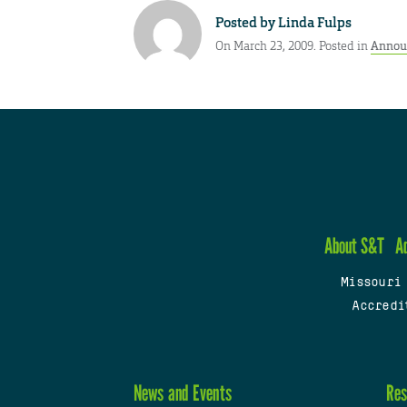
Posted by
Linda Fulps
On March 23, 2009. Posted in
Annou
About S&T
A
Missouri
Accredi
News and Events
Res