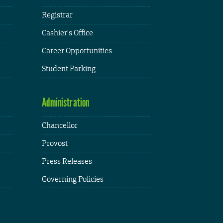
Registrar
Cashier's Office
Career Opportunities
Student Parking
Administration
Chancellor
Provost
Press Releases
Governing Policies