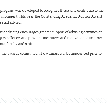
rogram was developed to recognize those who contribute to the
nvironment. This year, the Outstanding Academic Advisor Award
 staff advisor.
 advising encourages greater support of advising activities on
g excellence, and provides incentives and motivation to improve
s, faculty and staff.
 the awards committee. The winners will be announced prior to