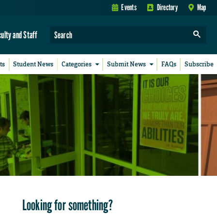
Events
Directory
Map
culty and Staff
ts
Student News
Categories
Submit News
FAQs
Subscribe
Looking for something?