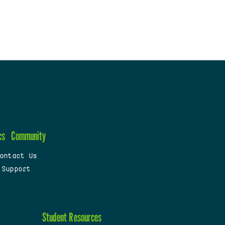
cs
Community
ontact Us
 Support
Student Resources