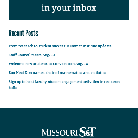
Recent Posts
From research to student success: Kummer Institute updates
Staff Council meets Aug. 13
Welcome new students at Convocation Aug. 18
Eun Heui Kim named chair of mathematics and statistics
Sign up to host faculty-student engagement activities in residence
halls