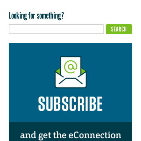
Looking for something?