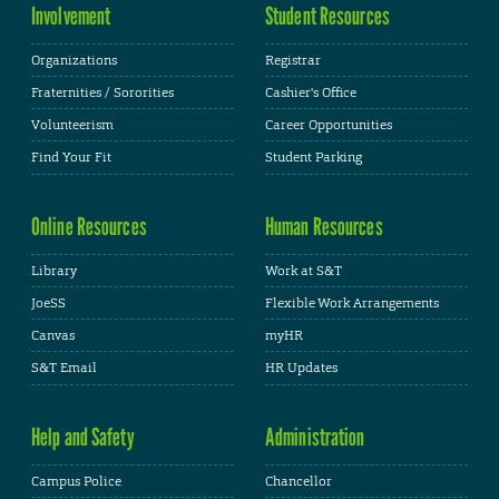
Involvement
Student Resources
Organizations
Registrar
Fraternities / Sororities
Cashier's Office
Volunteerism
Career Opportunities
Find Your Fit
Student Parking
Online Resources
Human Resources
Library
Work at S&T
JoeSS
Flexible Work Arrangements
Canvas
myHR
S&T Email
HR Updates
Help and Safety
Administration
Campus Police
Chancellor