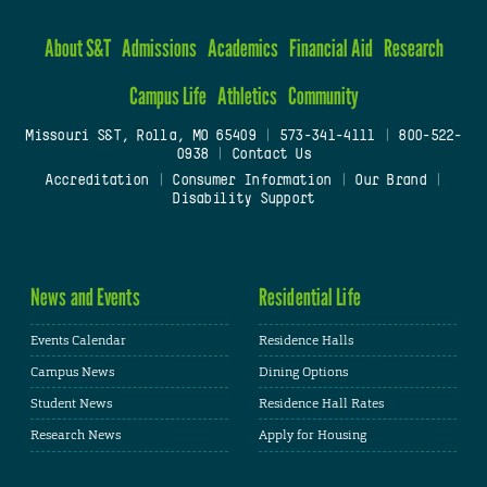
About S&T
Admissions
Academics
Financial Aid
Research
Campus Life
Athletics
Community
Missouri S&T, Rolla, MO 65409
|
573-341-4111
|
800-522-
0938
|
Contact Us
Accreditation
|
Consumer Information
|
Our Brand
|
Disability Support
News and Events
Residential Life
Events Calendar
Residence Halls
Campus News
Dining Options
Student News
Residence Hall Rates
Research News
Apply for Housing