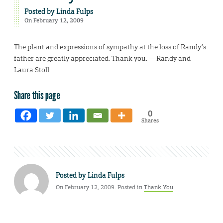
Posted by
Linda Fulps
On February 12, 2009
The plant and expressions of sympathy at the loss of Randy’s
father are greatly appreciated. Thank you. — Randy and
Laura Stoll
Share this page
0
Shares
Posted by
Linda Fulps
On February 12, 2009. Posted in
Thank You