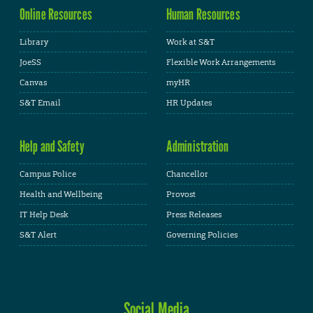
Online Resources
Human Resources
Library
Work at S&T
JoeSS
Flexible Work Arrangements
Canvas
myHR
S&T Email
HR Updates
Help and Safety
Administration
Campus Police
Chancellor
Health and Wellbeing
Provost
IT Help Desk
Press Releases
S&T Alert
Governing Policies
Social Media