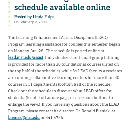
schedule available online
Posted by
Linda Fulps
On February 2, 2009
The Learning Enhancement Across Disciplines (LEAD)
Program learning assistance for courses this semester began
on Monday, Jan. 26. The schedule is posted online at
lead.mst.edu/assist
. Individualized and small-group tutoring
is provided for more than 20 foundational courses (listed on
the top half of the schedule), while 35 LEAD faculty associates
are running collaborative learning centers for more than 30
courses in 11 departments (bottom half of the schedule).
Check out the schedule to discover what LEAD offers for
students. (Print it off as one page, or use zoom buttons to
enlarge the view.) If you have any questions about the LEAD
Program, please contact its director, Dr. Ronald Bieniek, at
bieniek@mst.edu
or 341-4786.