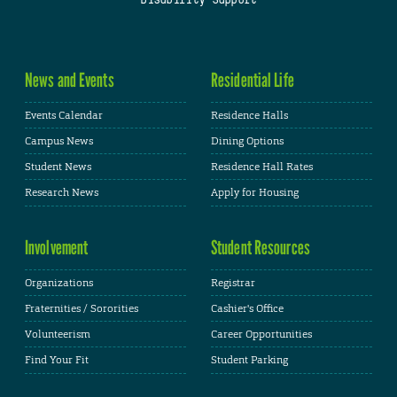
News and Events
Residential Life
Events Calendar
Residence Halls
Campus News
Dining Options
Student News
Residence Hall Rates
Research News
Apply for Housing
Involvement
Student Resources
Organizations
Registrar
Fraternities / Sororities
Cashier's Office
Volunteerism
Career Opportunities
Find Your Fit
Student Parking