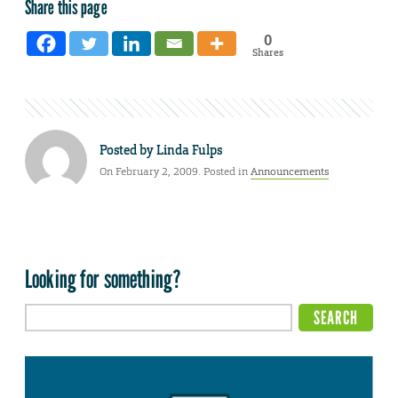
Share this page
0
Shares
Posted by
Linda Fulps
On February 2, 2009. Posted in
Announcements
Looking for something?