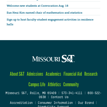
Welcome new students at Convocation Aug. 18
Eun Heui Kim named chair of mathematics and statistics
Sign up to host faculty-student engagement activities in residence
halls
About S&T
Admissions
Academics
Financial Aid
Research
Campus Life
Athletics
Community
Missouri S&T, Rolla, MO 65409
|
573-341-4111
|
800-522-
0938
|
Contact Us
Accreditation
|
Consumer Information
|
Our Brand
|
Disability Support