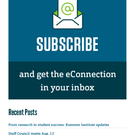
Recent Posts
From research to student success: Kummer Institute updates
Staff Council meets Aug. 13