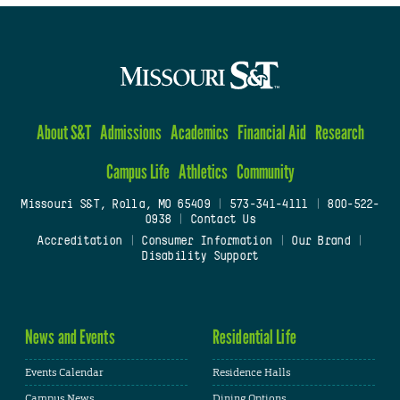
About S&T
Admissions
Academics
Financial Aid
Research
Campus Life
Athletics
Community
Missouri S&T, Rolla, MO 65409
|
573-341-4111
|
800-522-
0938
|
Contact Us
Accreditation
|
Consumer Information
|
Our Brand
|
Disability Support
News and Events
Residential Life
Events Calendar
Residence Halls
Campus News
Dining Options