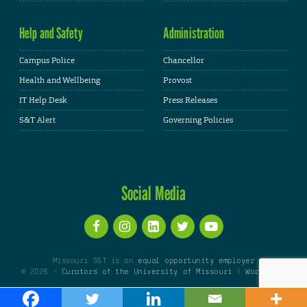
Help and Safety
Administration
Campus Police
Chancellor
Health and Wellbeing
Provost
IT Help Desk
Press Releases
S&T Alert
Governing Policies
Social Media
Missouri S&T is an
equal opportunity employer
© 2026 -
Curators of the University of Missouri
|
WordPress