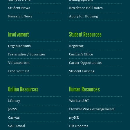
Student News
Residence Hall Rates
Research News
Apply for Housing
Involvement
Student Resources
Organizations
Registrar
Fraternities / Sororities
Cashier's Office
Volunteerism
Career Opportunities
Find Your Fit
Student Parking
Online Resources
Human Resources
Library
Work at S&T
JoeSS
Flexible Work Arrangements
Canvas
myHR
S&T Email
HR Updates