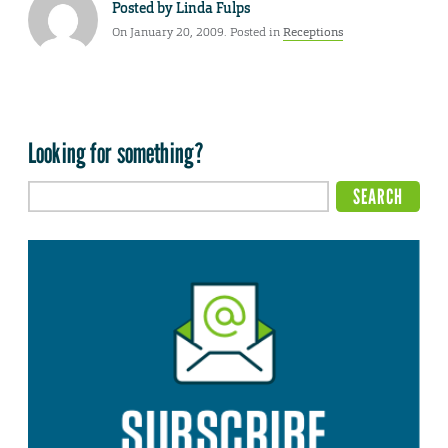
Posted by
Linda Fulps
On January 20, 2009. Posted in
Receptions
Looking for something?