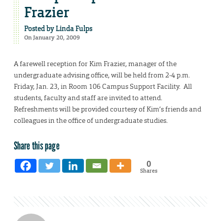
Frazier
Posted by
Linda Fulps
On January 20, 2009
A farewell reception for Kim Frazier, manager of the
undergraduate advising office, will be held from 2-4 p.m.
Friday, Jan. 23, in Room 106 Campus Support Facility. All
students, faculty and staff are invited to attend.
Refreshments will be provided courtesy of Kim’s friends and
colleagues in the office of undergraduate studies.
Share this page
0
Shares