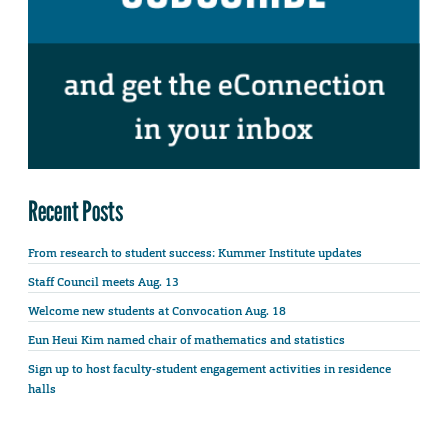
Recent Posts
From research to student success: Kummer Institute updates
Staff Council meets Aug. 13
Welcome new students at Convocation Aug. 18
Eun Heui Kim named chair of mathematics and statistics
Sign up to host faculty-student engagement activities in residence
halls