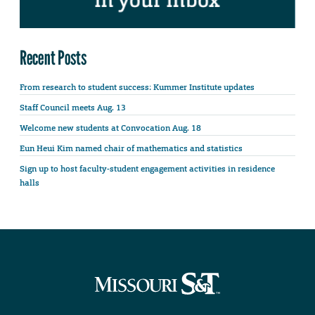
Recent Posts
From research to student success: Kummer Institute updates
Staff Council meets Aug. 13
Welcome new students at Convocation Aug. 18
Eun Heui Kim named chair of mathematics and statistics
Sign up to host faculty-student engagement activities in residence
halls