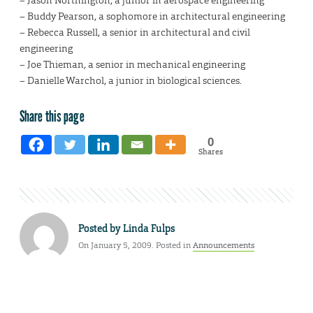
– Jason Northington, a junior in aerospace engineering
– Buddy Pearson, a sophomore in architectural engineering
– Rebecca Russell, a senior in architectural and civil
engineering
– Joe Thieman, a senior in mechanical engineering
– Danielle Warchol, a junior in biological sciences.
Share this page
0
Shares
Posted by
Linda Fulps
On January 5, 2009. Posted in
Announcements