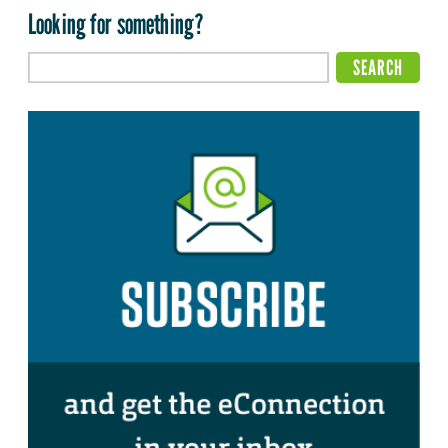
Looking for something?