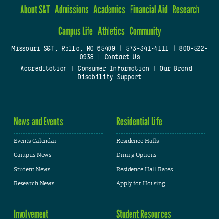
About S&T
Admissions
Academics
Financial Aid
Research
Campus Life
Athletics
Community
Missouri S&T, Rolla, MO 65409
|
573-341-4111
|
800-522-
0938
|
Contact Us
Accreditation
|
Consumer Information
|
Our Brand
|
Disability Support
News and Events
Residential Life
Events Calendar
Residence Halls
Campus News
Dining Options
Student News
Residence Hall Rates
Research News
Apply for Housing
Involvement
Student Resources