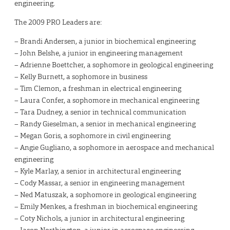
engineering.
The 2009 PRO Leaders are:
– Brandi Andersen, a junior in biochemical engineering
– John Belshe, a junior in engineering management
– Adrienne Boettcher, a sophomore in geological engineering
– Kelly Burnett, a sophomore in business
– Tim Clemon, a freshman in electrical engineering
– Laura Confer, a sophomore in mechanical engineering
– Tara Dudney, a senior in technical communication
– Randy Gieselman, a senior in mechanical engineering
– Megan Goris, a sophomore in civil engineering
– Angie Gugliano, a sophomore in aerospace and mechanical
engineering
– Kyle Marlay, a senior in architectural engineering
– Cody Massar, a senior in engineering management
– Ned Matuszak, a sophomore in geological engineering
– Emily Menkes, a freshman in biochemical engineering
– Coty Nichols, a junior in architectural engineering