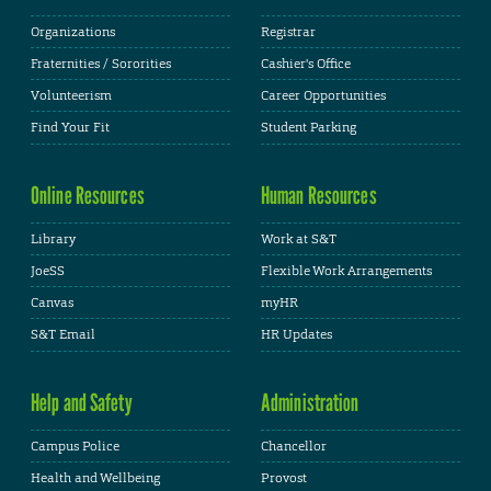
Organizations
Registrar
Fraternities / Sororities
Cashier's Office
Volunteerism
Career Opportunities
Find Your Fit
Student Parking
Online Resources
Human Resources
Library
Work at S&T
JoeSS
Flexible Work Arrangements
Canvas
myHR
S&T Email
HR Updates
Help and Safety
Administration
Campus Police
Chancellor
Health and Wellbeing
Provost