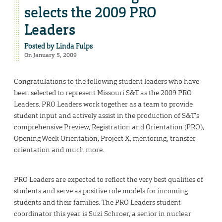
selects the 2009 PRO
Leaders
Posted by
Linda Fulps
On January 5, 2009
Congratulations to the following student leaders who have
been selected to represent Missouri S&T as the 2009 PRO
Leaders. PRO Leaders work together as a team to provide
student input and actively assist in the production of S&T’s
comprehensive Preview, Registration and Orientation (PRO),
Opening Week Orientation, Project X, mentoring, transfer
orientation and much more.
PRO Leaders are expected to reflect the very best qualities of
students and serve as positive role models for incoming
students and their families. The PRO Leaders student
coordinator this year is Suzi Schroer, a senior in nuclear