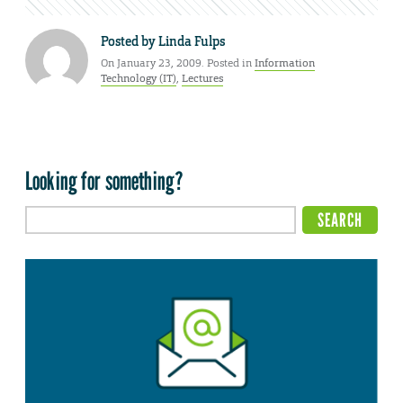
Posted by
Linda Fulps
On January 23, 2009. Posted in
Information
Technology (IT)
,
Lectures
Looking for something?