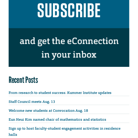
Recent Posts
From research to student success: Kummer Institute updates
Staff Council meets Aug. 13
Welcome new students at Convocation Aug. 18
Eun Heui Kim named chair of mathematics and statistics
Sign up to host faculty-student engagement activities in residence
halls