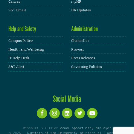
Canvas
myHR
S&T Email
HR Updates
Help and Safety
Administration
Campus Police
Chancellor
Health and Wellbeing
Provost
IT Help Desk
Press Releases
S&T Alert
Governing Policies
Social Media
Missouri S&T is an
equal opportunity employer
© 2026 -
Curators of the University of Missouri
|
WordPress