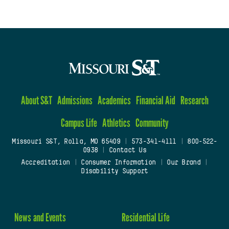
About S&T
Admissions
Academics
Financial Aid
Research
Campus Life
Athletics
Community
Missouri S&T, Rolla, MO 65409
|
573-341-4111
|
800-522-
0938
|
Contact Us
Accreditation
|
Consumer Information
|
Our Brand
|
Disability Support
News and Events
Residential Life