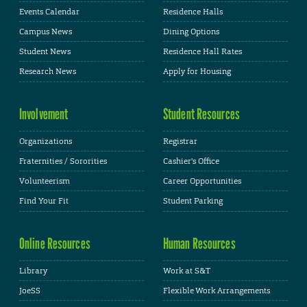
Events Calendar
Residence Halls
Campus News
Dining Options
Student News
Residence Hall Rates
Research News
Apply for Housing
Involvement
Student Resources
Organizations
Registrar
Fraternities / Sororities
Cashier's Office
Volunteerism
Career Opportunities
Find Your Fit
Student Parking
Online Resources
Human Resources
Library
Work at S&T
JoeSS
Flexible Work Arrangements