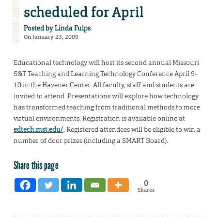
scheduled for April
Posted by
Linda Fulps
On January 23, 2009
Educational technology will host its second annual Missouri
S&T Teaching and Learning Technology Conference April 9-
10 in the Havener Center. All faculty, staff and students are
invited to attend. Presentations will explore how technology
has transformed teaching from traditional methods to more
virtual environments. Registration is available online at
edtech.mst.edu/
. Registered attendees will be eligible to win a
number of door prizes (including a SMART Board).
Share this page
0
Shares