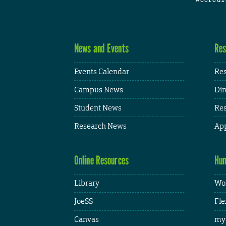
News and Events
Res
Events Calendar
Res
Campus News
Din
Student News
Res
Research News
App
Online Resources
Hum
Library
Wor
JoeSS
Fle
Canvas
my