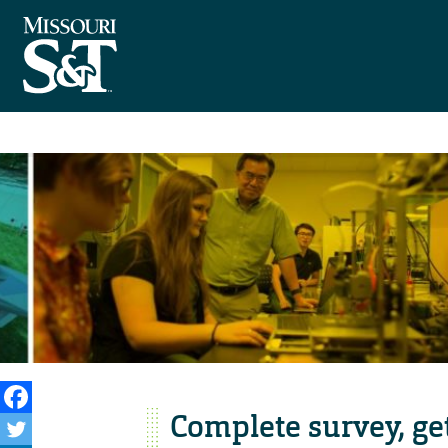
Complete survey, ge