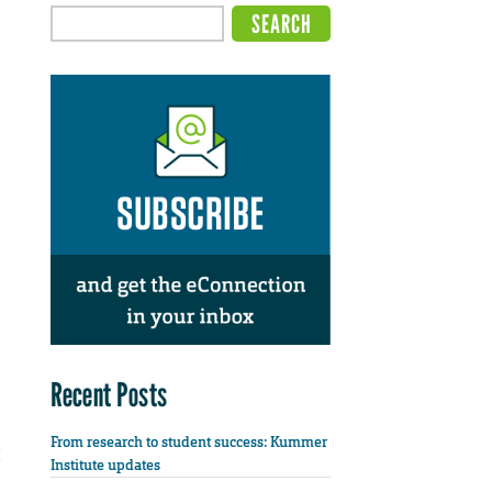
Recent Posts
From research to student success: Kummer
Institute updates