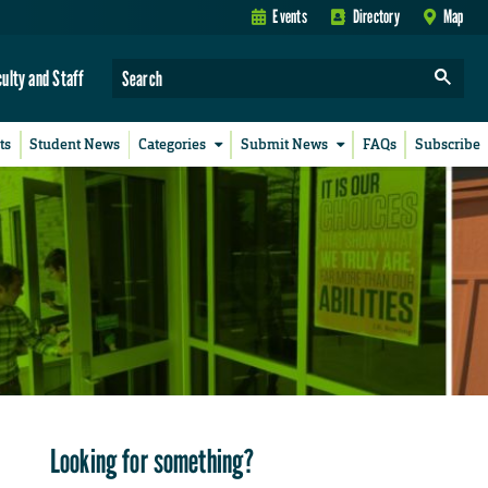
Events
Directory
Map
culty and Staff
ts
Student News
Categories
Submit News
FAQs
Subscribe
Looking for something?