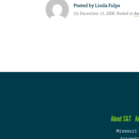
Posted by
Linda Fulps
On December 15, 2008. Posted in
An
About S&T
A
Missouri
Accredi