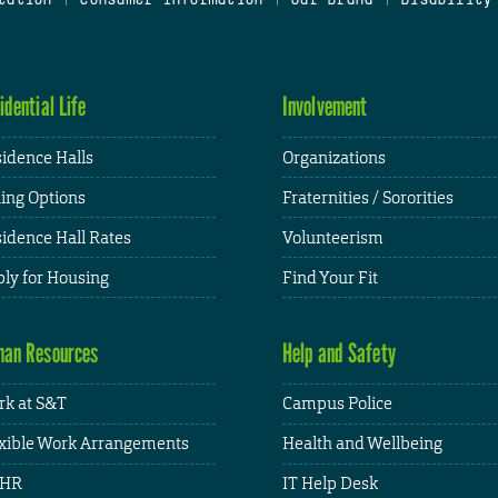
idential Life
Involvement
idence Halls
Organizations
ing Options
Fraternities / Sororities
idence Hall Rates
Volunteerism
ly for Housing
Find Your Fit
an Resources
Help and Safety
k at S&T
Campus Police
xible Work Arrangements
Health and Wellbeing
HR
IT Help Desk