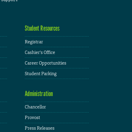
Student Resources
Registrar
Cashier's Office
Career Opportunities
Student Parking
Administration
Chancellor
Provost
Press Releases