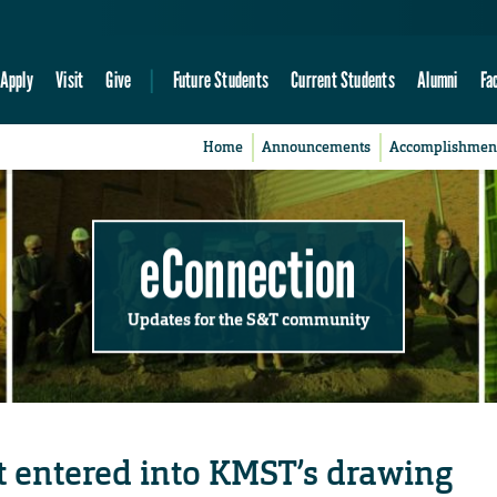
Apply
Visit
Give
Future Students
Current Students
Alumni
Fa
Home
Announcements
Accomplishmen
eConnection
Updates for the S&T community
t entered into KMST’s drawing