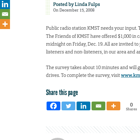
Posted by
Linda Fulps
On December 15, 2008
Public radio station KMST needs your input. 
The Friends of KMST have offered $1,000 in ca
midnight on Friday, Dec. 19. All are invited 
listeners and non-listeners, in our area and 
The survey takes about 10 minutes and will 
drives. To complete the survey, visit
www.kms
Share this page
0
Shares