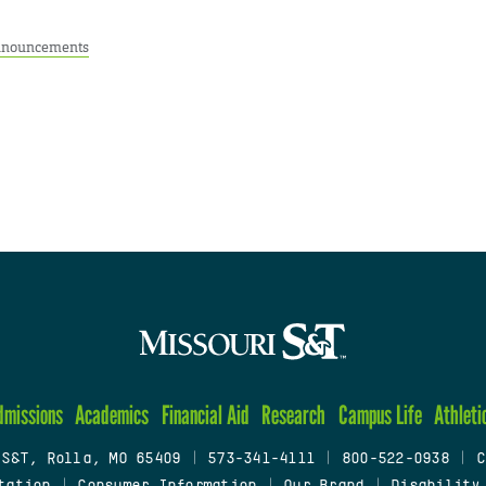
nouncements
dmissions
Academics
Financial Aid
Research
Campus Life
Athleti
 S&T, Rolla, MO 65409
|
573-341-4111
|
800-522-0938
|
C
tation
|
Consumer Information
|
Our Brand
|
Disability