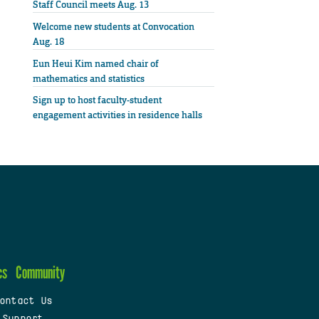
Staff Council meets Aug. 13
Welcome new students at Convocation
Aug. 18
Eun Heui Kim named chair of
mathematics and statistics
Sign up to host faculty-student
engagement activities in residence halls
cs
Community
ontact Us
 Support