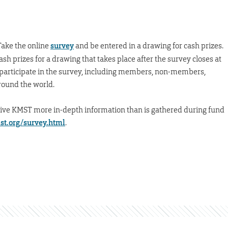
Take the online
survey
and be entered in a drawing for cash prizes.
sh prizes for a drawing that takes place after the survey closes at
to participate in the survey, including members, non-members,
around the world.
give KMST more in-depth information than is gathered during fund
t.org/survey.html
.