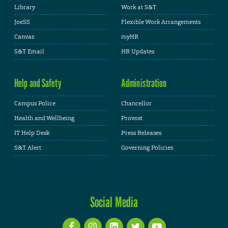
Library
Work at S&T
JoeSS
Flexible Work Arrangements
Canvas
myHR
S&T Email
HR Updates
Help and Safety
Administration
Campus Police
Chancellor
Health and Wellbeing
Provost
IT Help Desk
Press Releases
S&T Alert
Governing Policies
Social Media