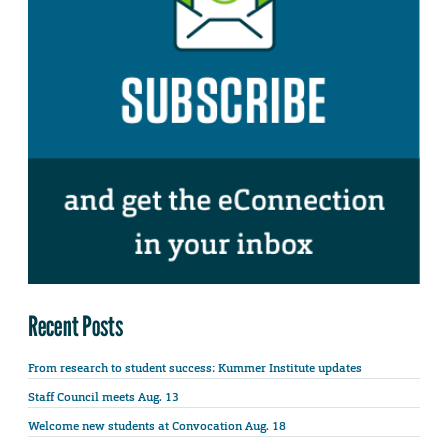
Recent Posts
From research to student success: Kummer Institute updates
Staff Council meets Aug. 13
Welcome new students at Convocation Aug. 18