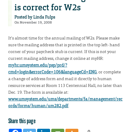
is correct for W2s
Posted by
Linda Fulps
On November 19, 2008
It’s almost time for the annual mailing of W2s. Please make
sure the mailing address that is printed in the top left- hand
corner of your paycheck stub is current. If this is not your
current mailing address, change it online at myHR:
myhr.umsystem.edu/psp/prd/?
cmd=login&errorCode=106&languageCd=ENG
, or complete
a change of address form and mail it directly to human
resource services at Room 113 Centennial Hall, no later than
Dec. 19. The form is available at:
www.umsystem.edu/ums/departments/fa/management/rec
ords/forms/human/um282.pdf
.
Share this page
0