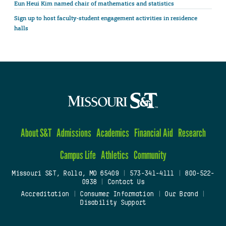
Eun Heui Kim named chair of mathematics and statistics
Sign up to host faculty-student engagement activities in residence
halls
About S&T
Admissions
Academics
Financial Aid
Research
Campus Life
Athletics
Community
Missouri S&T, Rolla, MO 65409
|
573-341-4111
|
800-522-
0938
|
Contact Us
Accreditation
|
Consumer Information
|
Our Brand
|
Disability Support