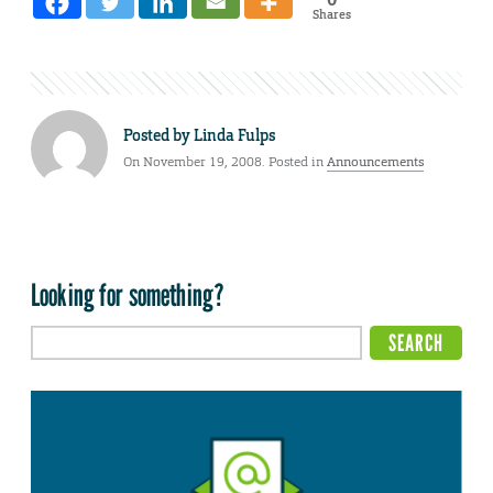
Shares
Posted by
Linda Fulps
On November 19, 2008. Posted in
Announcements
Looking for something?