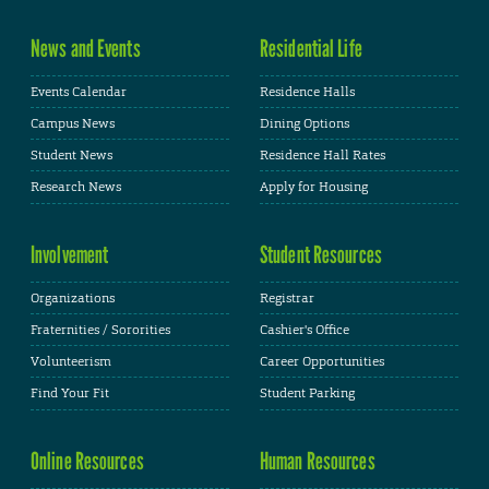
News and Events
Residential Life
Events Calendar
Residence Halls
Campus News
Dining Options
Student News
Residence Hall Rates
Research News
Apply for Housing
Involvement
Student Resources
Organizations
Registrar
Fraternities / Sororities
Cashier's Office
Volunteerism
Career Opportunities
Find Your Fit
Student Parking
Online Resources
Human Resources