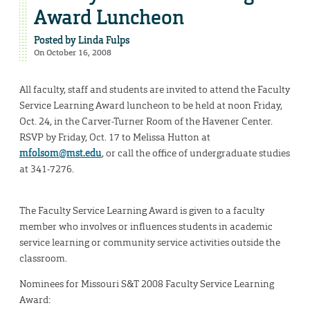
Award Luncheon
Posted by
Linda Fulps
On October 16, 2008
All faculty, staff and students are invited to attend the Faculty
Service Learning Award luncheon to be held at noon Friday,
Oct. 24, in the Carver-Turner Room of the Havener Center.
RSVP by Friday, Oct. 17 to Melissa Hutton at
mfolsom@mst.edu
, or call the office of undergraduate studies
at 341-7276.
The Faculty Service Learning Award is given to a faculty
member who involves or influences students in academic
service learning or community service activities outside the
classroom.
Nominees for Missouri S&T 2008 Faculty Service Learning
Award: