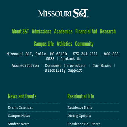
About S&T
Admissions
Academics
Financial Aid
Research
Campus Life
Athletics
Community
Missouri S&T, Rolla, MO 65409
|
573-341-4111
|
800-522-
0938
|
Contact Us
Accreditation
|
Consumer Information
|
Our Brand
|
Disability Support
News and Events
Residential Life
Events Calendar
Residence Halls
Campus News
Dining Options
Student News
Residence Hall Rates