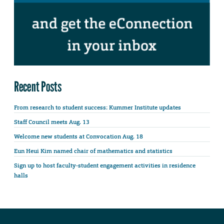
Recent Posts
From research to student success: Kummer Institute updates
Staff Council meets Aug. 13
Welcome new students at Convocation Aug. 18
Eun Heui Kim named chair of mathematics and statistics
Sign up to host faculty-student engagement activities in residence
halls