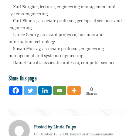
— Karl Burgher, lecturer, engineering management and
systems engineering
— Curt Elmore, associate professor, geological sciences and
engineering
— Lance Gentry, assistant professor, business and
information technology
— Susan Murray, associate professor, engineering
management and systems engineering
— Daniel Tauritz, associate professor, computer science
Share this page
0
Shares
Posted by
Linda Fulps
On October 16, 2008. Posted in
Announcements