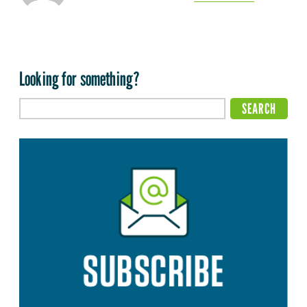
Looking for something?