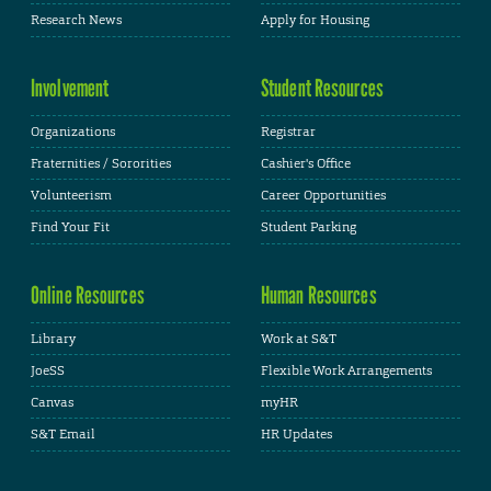
Research News
Apply for Housing
Involvement
Student Resources
Organizations
Registrar
Fraternities / Sororities
Cashier's Office
Volunteerism
Career Opportunities
Find Your Fit
Student Parking
Online Resources
Human Resources
Library
Work at S&T
JoeSS
Flexible Work Arrangements
Canvas
myHR
S&T Email
HR Updates