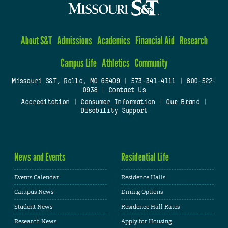
About S&T
Admissions
Academics
Financial Aid
Research
Campus Life
Athletics
Community
Missouri S&T, Rolla, MO 65409
|
573-341-4111
|
800-522-
0938
|
Contact Us
Accreditation
|
Consumer Information
|
Our Brand
|
Disability Support
News and Events
Residential Life
Events Calendar
Residence Halls
Campus News
Dining Options
Student News
Residence Hall Rates
Research News
Apply for Housing