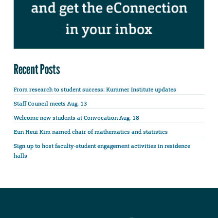
Recent Posts
From research to student success: Kummer Institute updates
Staff Council meets Aug. 13
Welcome new students at Convocation Aug. 18
Eun Heui Kim named chair of mathematics and statistics
Sign up to host faculty-student engagement activities in residence
halls