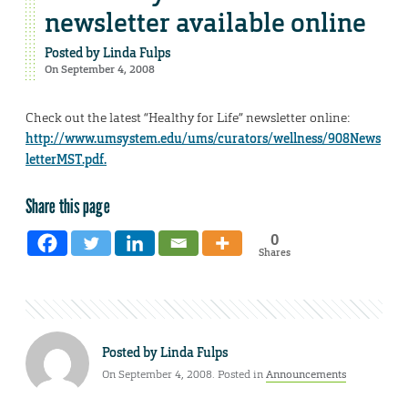
newsletter available online
Posted by
Linda Fulps
On September 4, 2008
Check out the latest “Healthy for Life” newsletter online:
http://www.umsystem.edu/ums/curators/wellness/908News
letterMST.pdf.
Share this page
0
Shares
Posted by
Linda Fulps
On September 4, 2008. Posted in
Announcements