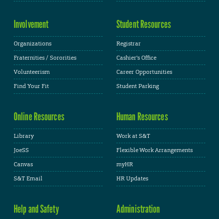
Involvement
Student Resources
Organizations
Registrar
Fraternities / Sororities
Cashier's Office
Volunteerism
Career Opportunities
Find Your Fit
Student Parking
Online Resources
Human Resources
Library
Work at S&T
JoeSS
Flexible Work Arrangements
Canvas
myHR
S&T Email
HR Updates
Help and Safety
Administration