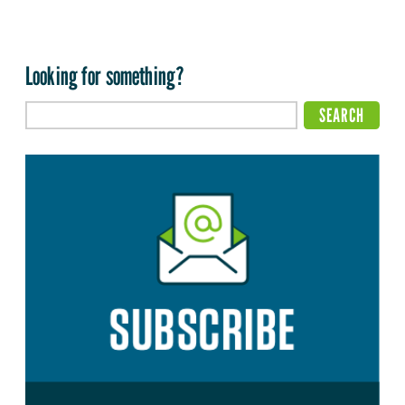
Looking for something?