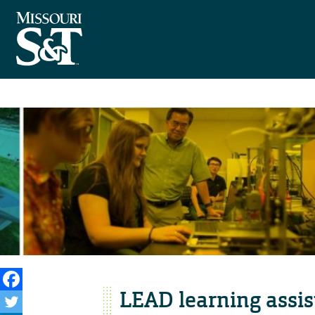
LEAD learning assis