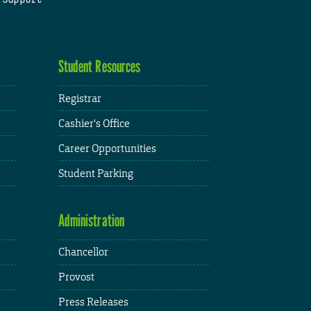
Student Resources
Registrar
Cashier's Office
Career Opportunities
Student Parking
Administration
Chancellor
Provost
Press Releases