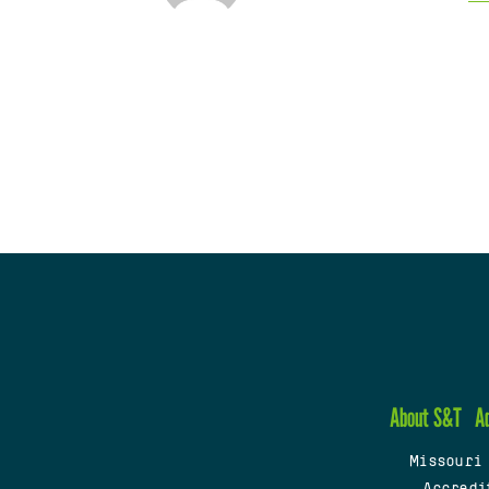
About S&T
A
Missouri
Accredi