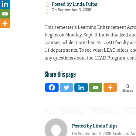
Posted by
Linda Fulps
On September 8, 2008
This semester’s Learning Enhancement Acros
begins on Monday, Sept. 8. Individualized an
courses, while more than 45 LEAD faculty asso
11 departments. To see what LEAD offers, ch
any questions about the LEAD Program, conta
Share this page
0
Shares
Posted by
Linda Fulps
On September 8, 2008. Posted in
An