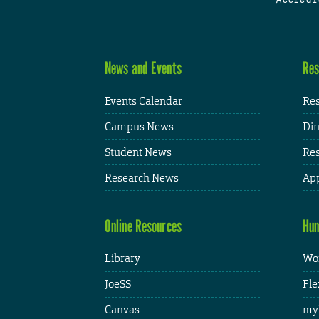
News and Events
Res
Events Calendar
Res
Campus News
Din
Student News
Res
Research News
App
Online Resources
Hum
Library
Wor
JoeSS
Fle
Canvas
my