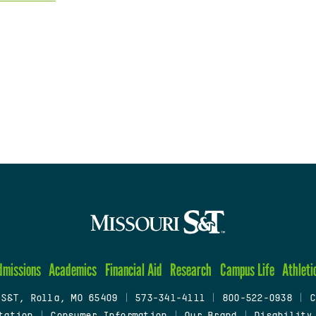
dmissions
Academics
Financial Aid
Research
Campus Life
Athleti
 S&T, Rolla, MO 65409
|
573-341-4111
|
800-522-0938
|
C
tation
|
Consumer Information
|
Our Brand
|
Disability