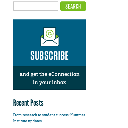
Recent Posts
From research to student success: Kummer
Institute updates