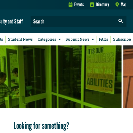
Events
Directory
Map
culty and Staff
ts
Student News
Categories
Submit News
FAQs
Subscribe
Looking for something?