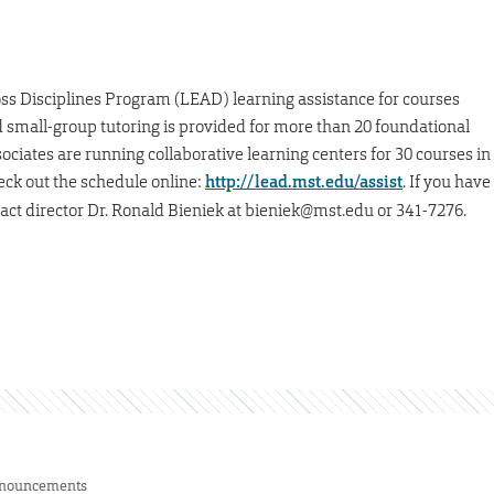
s Disciplines Program (LEAD) learning assistance for courses
d small-group tutoring is provided for more than 20 foundational
ciates are running collaborative learning centers for 30 courses in
eck out the schedule online:
http://lead.mst.edu/assist
. If you have
ct director Dr. Ronald Bieniek at bieniek@mst.edu or 341-7276.
nouncements