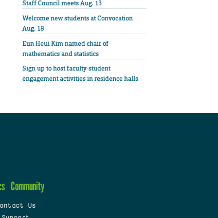
Staff Council meets Aug. 13
Welcome new students at Convocation
Aug. 18
Eun Heui Kim named chair of
mathematics and statistics
Sign up to host faculty-student
engagement activities in residence halls
cs
Community
ontact Us
 Support