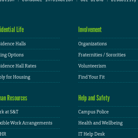
idential Life
Involvement
idence Halls
Organizations
ing Options
Fraternities / Sororities
idence Hall Rates
Volunteerism
ly for Housing
Find Your Fit
an Resources
Help and Safety
k at S&T
Campus Police
xible Work Arrangements
Health and Wellbeing
HR
IT Help Desk