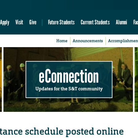
Apply
Visit
Give
Future Students
Current Students
Alumni
Fa
Home
Announcements
Accomplishmen
eConnection
Updates for the S&T community
tance schedule posted online