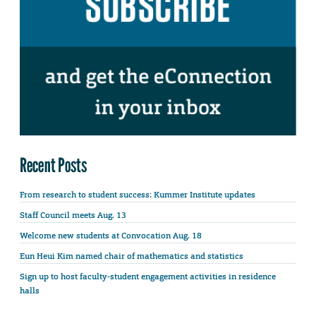
Recent Posts
From research to student success: Kummer Institute updates
Staff Council meets Aug. 13
Welcome new students at Convocation Aug. 18
Eun Heui Kim named chair of mathematics and statistics
Sign up to host faculty-student engagement activities in residence
halls