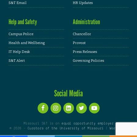
S&T Email
HR Updates
Help and Safety
Administration
Campus Police
Chancellor
Health and Wellbeing
Provost
IT Help Desk
Press Releases
S&T Alert
Governing Policies
Social Media
Missouri S&T is an
equal opportunity employer
© 2026 -
Curators of the University of Missouri
|
WordPress