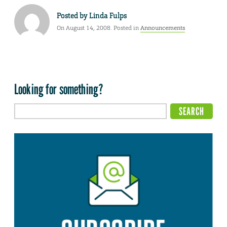
Posted by
Linda Fulps
On August 14, 2008. Posted in
Announcements
Looking for something?