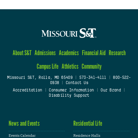
About S&T
Admissions
Academics
Financial Aid
Research
Campus Life
Athletics
Community
Missouri S&T, Rolla, MO 65409
|
573-341-4111
|
800-522-
0938
|
Contact Us
Accreditation
|
Consumer Information
|
Our Brand
|
Disability Support
News and Events
Residential Life
Events Calendar
Residence Halls