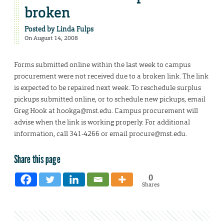
broken
Posted by
Linda Fulps
On August 14, 2008
Forms submitted online within the last week to campus
procurement were not received due to a broken link. The link
is expected to be repaired next week. To reschedule surplus
pickups submitted online, or to schedule new pickups, email
Greg Hook at hookga@mst.edu. Campus procurement will
advise when the link is working properly. For additional
information, call 341-4266 or email procure@mst.edu.
Share this page
0
Shares