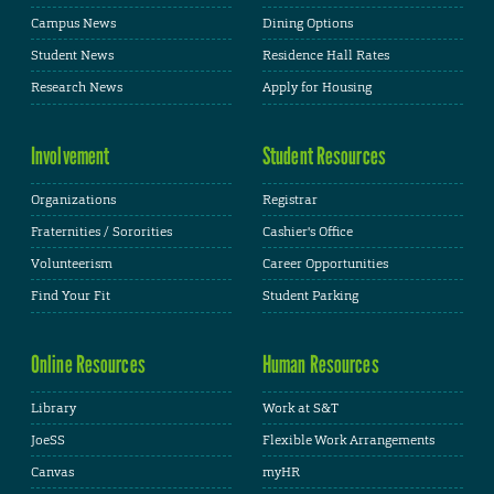
Campus News
Dining Options
Student News
Residence Hall Rates
Research News
Apply for Housing
Involvement
Student Resources
Organizations
Registrar
Fraternities / Sororities
Cashier's Office
Volunteerism
Career Opportunities
Find Your Fit
Student Parking
Online Resources
Human Resources
Library
Work at S&T
JoeSS
Flexible Work Arrangements
Canvas
myHR