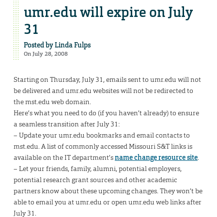
umr.edu will expire on July
31
Posted by
Linda Fulps
On July 28, 2008
Starting on Thursday, July 31, emails sent to umr.edu will not
be delivered and umr.edu websites will not be redirected to
the mst.edu web domain.
Here’s what you need to do (if you haven’t already) to ensure
a seamless transition after July 31:
– Update your umr.edu bookmarks and email contacts to
mst.edu. A list of commonly accessed Missouri S&T links is
available on the IT department’s
name change resource site
.
– Let your friends, family, alumni, potential employers,
potential research grant sources and other academic
partners know about these upcoming changes. They won’t be
able to email you at umr.edu or open umr.edu web links after
July 31.