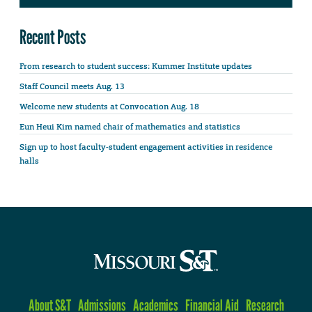
Recent Posts
From research to student success: Kummer Institute updates
Staff Council meets Aug. 13
Welcome new students at Convocation Aug. 18
Eun Heui Kim named chair of mathematics and statistics
Sign up to host faculty-student engagement activities in residence
halls
About S&T
Admissions
Academics
Financial Aid
Research