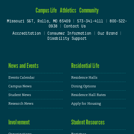
Campus Life
Athletics
Community
Missouri S&T, Rolla, MO 65409
|
573-341-4111
|
800-522-
0938
|
Contact Us
Accreditation
|
Consumer Information
|
Our Brand
|
Disability Support
News and Events
Residential Life
Events Calendar
Residence Halls
Campus News
Dining Options
Student News
Residence Hall Rates
Research News
Apply for Housing
Involvement
Student Resources
Organizations
Registrar