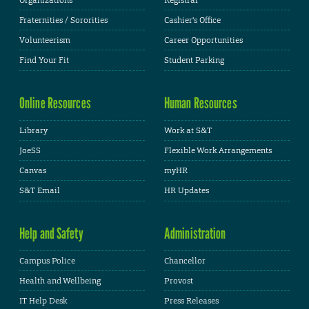
Fraternities / Sororities
Cashier's Office
Volunteerism
Career Opportunities
Find Your Fit
Student Parking
Online Resources
Human Resources
Library
Work at S&T
JoeSS
Flexible Work Arrangements
Canvas
myHR
S&T Email
HR Updates
Help and Safety
Administration
Campus Police
Chancellor
Health and Wellbeing
Provost
IT Help Desk
Press Releases