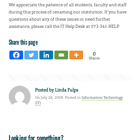
We appreciate the patience of all students, faculty and staff
during this process of renaming our institution. If you have
questions about any of these issues or need further
assistance, please call the IT Help Desk at 573-341-HELP.
Share this page
0
Shares
Posted by
Linda Fulps
On July 28, 2008. Posted in
Information Technology
(IT)
Looking for something?